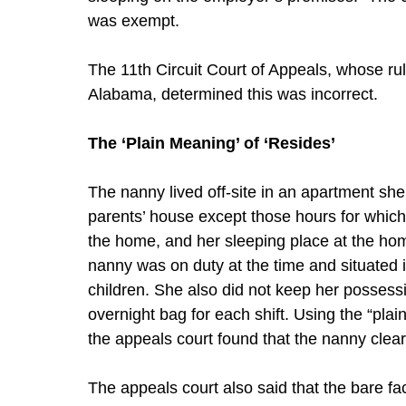
was exempt.
The 11th Circuit Court of Appeals, whose rul
Alabama, determined this was incorrect.
The ‘Plain Meaning’ of ‘Resides’
The nanny lived off-site in an apartment she
parents’ house except those hours for whic
the home, and her sleeping place at the h
nanny was on duty at the time and situated 
children. She also did not keep her possessi
overnight bag for each shift. Using the “plai
the appeals court found that the nanny clearl
The appeals court also said that the bare fac