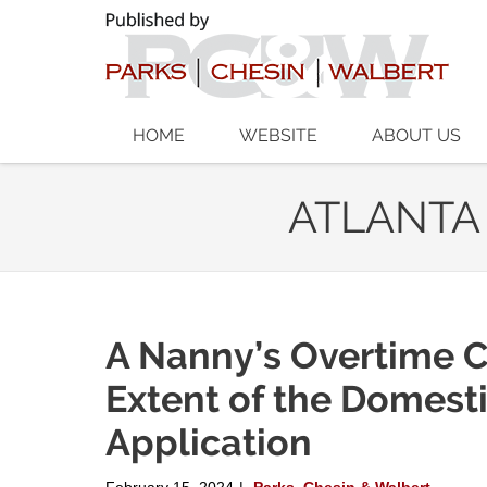
Navigation
HOME
WEBSITE
ABOUT US
ATLANTA
A Nanny’s Overtime C
Extent of the Domest
Application
February 15, 2024
Parks, Chesin & Walbert
|