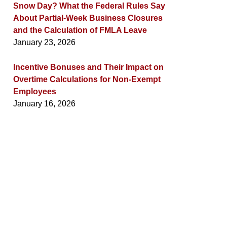
Snow Day? What the Federal Rules Say
About Partial-Week Business Closures
and the Calculation of FMLA Leave
January 23, 2026
Incentive Bonuses and Their Impact on
Overtime Calculations for Non-Exempt
Employees
January 16, 2026