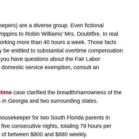
pers) are a diverse group. Even fictional
ppins to Robin Williams’ Mrs. Doubtfire. In real
, working more than 40 hours a week. Those facts
be entitled to substantial overtime compensation
f you have questions about the Fair Labor
e domestic service exemption, consult an
rtime
case clarified the breadth/narrowness of the
 in Georgia and two surrounding states.
housekeeper for two South Florida parents in
five consecutive nights, totaling 79 hours per
te of between $800 and $880 weekly.