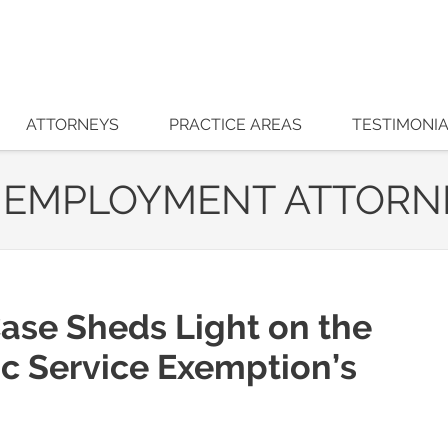
ATTORNEYS
PRACTICE AREAS
TESTIMONI
 EMPLOYMENT ATTORN
ase Sheds Light on the
ic Service Exemption’s