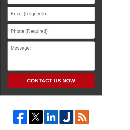
CONTACT US NOW