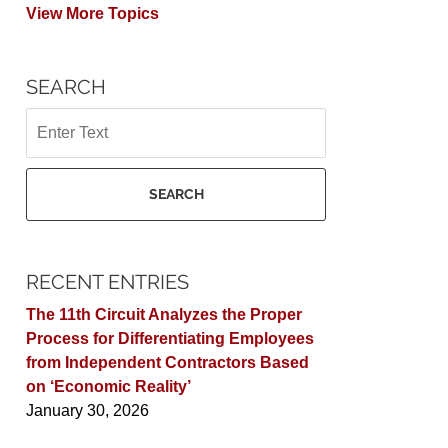
View More Topics
SEARCH
Search
SEARCH
RECENT ENTRIES
The 11th Circuit Analyzes the Proper
Process for Differentiating Employees
from Independent Contractors Based
on ‘Economic Reality’
January 30, 2026