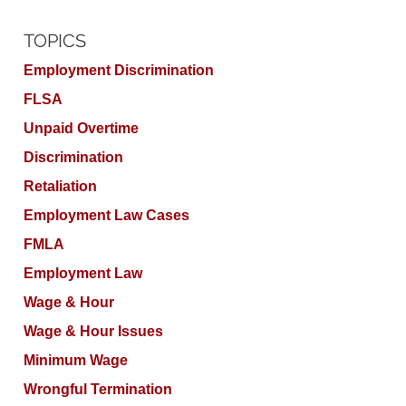
TOPICS
Employment Discrimination
FLSA
Unpaid Overtime
Discrimination
Retaliation
Employment Law Cases
FMLA
Employment Law
Wage & Hour
Wage & Hour Issues
Minimum Wage
Wrongful Termination