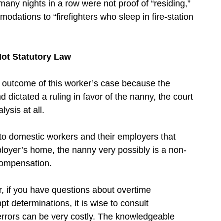
many nights in a row were not proof of “residing,”
ations to “firefighters who sleep in fire-station
Not Statutory Law
e outcome of this worker’s case because the
 dictated a ruling in favor of the nanny, the court
lysis at all.
to domestic workers and their employers that
ployer’s home, the nanny very possibly is a non-
compensation.
 if you have questions about overtime
determinations, it is wise to consult
 errors can be very costly. The knowledgeable