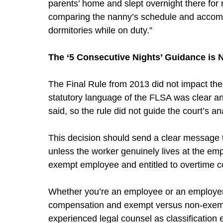
parents’ home and slept overnight there for 
comparing the nanny’s schedule and accommod
dormitories while on duty.”
The ‘5 Consecutive Nights’ Guidance is 
The Final Rule from 2013 did not impact th
statutory language of the FLSA was clear and
said, so the rule did not guide the court’s ana
This decision should send a clear message 
unless the worker genuinely lives at the em
exempt employee and entitled to overtime 
Whether you’re an employee or an employer,
compensation and exempt versus non-exempt 
experienced legal counsel as classification