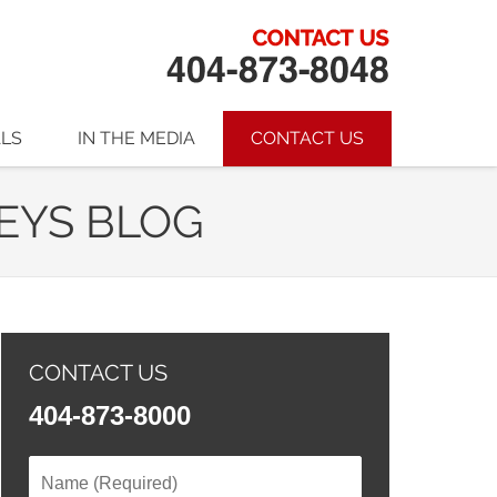
ALS
IN THE MEDIA
CONTACT US
EYS BLOG
CONTACT US
404-873-8000