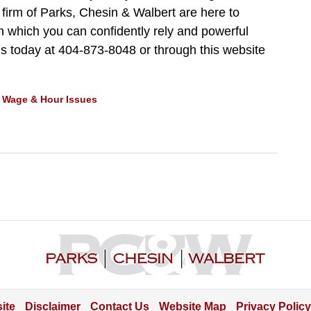
 firm of Parks, Chesin & Walbert are here to
 which you can confidently rely and powerful
us today at 404-873-8048 or through this website
d
Wage & Hour Issues
Contact
Information
ite
Disclaimer
Contact Us
Website Map
Privacy Policy