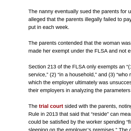
The nanny eventually sued the parents for u
alleged that the parents illegally failed to 
put in each week.
The parents contended that the woman was a
made her exempt under the FLSA and not ent
Section 213 of the FLSA only exempts an “
service,” (2) “in a household,” and (3) “who
which the employer ultimately was unsuccess
their employers in analyzing the parameters 
The
trial court
sided with the parents, notin
Rule in 2013 that said that “reside” can mea
could be satisfied by the worker spending “f
sleeping on the employer’s premises.” The c