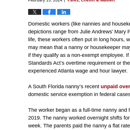
Domestic workers (like nannies and housekee
depictions range from Julie Andrews’ Mary Po
life, these workers often put in long hours
may mean that a nanny or housekeeper may 
if they qualify as a non-exempt employee. I
Standards Act’s overtime requirement or th
experienced Atlanta wage and hour lawyer.
A South Florida nanny’s recent
unpaid ove
domestic service exemption in federal cases
The worker began as a full-time nanny and 
2019. The nanny worked overnight shifts for 
week. The parents paid the nanny a flat ra