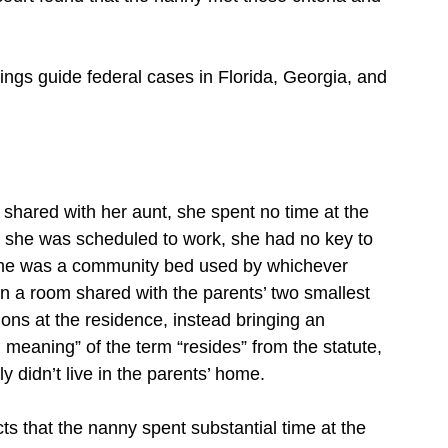
ings guide federal cases in Florida, Georgia, and
 shared with her aunt, she spent no time at the
h she was scheduled to work, she had no key to
ome was a community bed used by whichever
in a room shared with the parents’ two smallest
ons at the residence, instead bringing an
n meaning” of the term “resides” from the statute,
y didn’t live in the parents’ home.
ts that the nanny spent substantial time at the