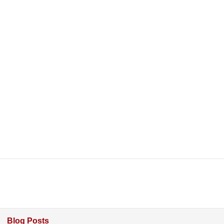
Blog Posts