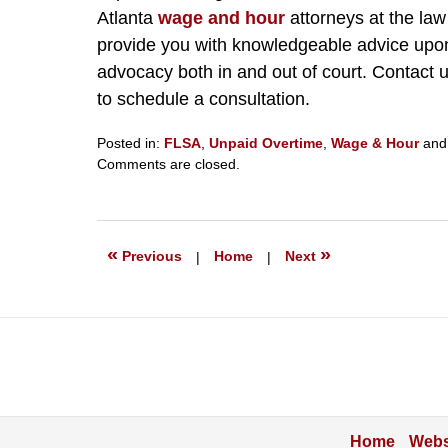
Atlanta
wage and hour
attorneys at the law
provide you with knowledgeable advice upon
advocacy both in and out of court. Contact 
to schedule a consultation.
Posted in:
FLSA
,
Unpaid Overtime
,
Wage & Hour
an
Updated:
Comments are closed.
February
29,
2024
5:44
«
»
Previous
|
Home
|
Next
pm
Home
Webs