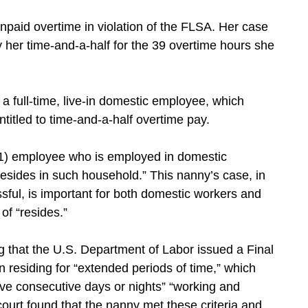
npaid overtime in violation of the FLSA. Her case
pay her time-and-a-half for the 39 overtime hours she
 full-time, live-in domestic employee, which
itled to time-and-a-half overtime pay.
(1) employee who is employed in domestic
 resides in such household.” This nanny’s case, in
ful, is important for both domestic workers and
of “resides.”
g that the U.S. Department of Labor issued a Final
n residing for “extended periods of time,” which
ive consecutive days or nights” “working and
ourt found that the nanny met these criteria and