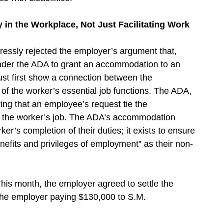
n the Workplace, Not Just Facilitating Work
xpressly rejected the employer’s argument that,
under the ADA to grant an accommodation to an
ust first show a connection between the
 the worker’s essential job functions. The ADA,
ing that an employee’s request tie the
f the worker’s job. The ADA’s accommodation
rker’s completion of their duties; it exists to ensure
enefits and privileges of employment” as their non-
This month, the employer agreed to settle the
 the employer paying $130,000 to S.M.