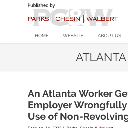
Navigation
HOME
WEBSITE
ABOUT US
ATLANTA
An Atlanta Worker Ge
Employer Wrongfully
Use of Non-Revolvin
February 14, 2022
Parks, Chesin & Walbert
|