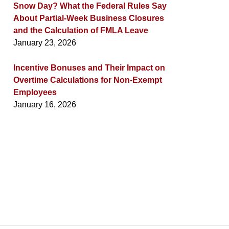
Snow Day? What the Federal Rules Say
About Partial-Week Business Closures
and the Calculation of FMLA Leave
January 23, 2026
Incentive Bonuses and Their Impact on
Overtime Calculations for Non-Exempt
Employees
January 16, 2026