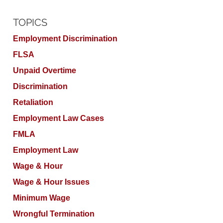
TOPICS
Employment Discrimination
FLSA
Unpaid Overtime
Discrimination
Retaliation
Employment Law Cases
FMLA
Employment Law
Wage & Hour
Wage & Hour Issues
Minimum Wage
Wrongful Termination