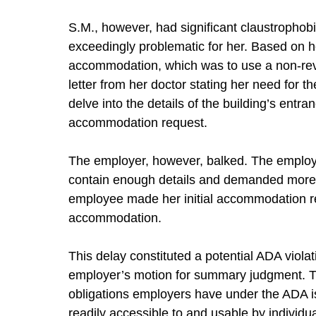
S.M., however, had significant claustrophob
exceedingly problematic for her. Based on 
accommodation, which was to use a non-revo
letter from her doctor stating her need for 
delve into the details of the building’s ent
accommodation request.
The employer, however, balked. The employer
contain enough details and demanded more i
employee made her initial accommodation req
accommodation.
This delay constituted a potential ADA violat
employer’s motion for summary judgment. Th
obligations employers have under the ADA is
readily accessible to and usable by individual