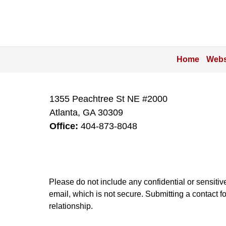
Home
Webs
1355 Peachtree St NE #2000
Atlanta
,
GA
30309
Office:
404-873-8048
Please do not include any confidential or sensitiv
email, which is not secure. Submitting a contact f
relationship.