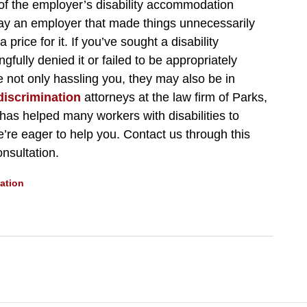
a of the employer’s disability accommodation
ray an employer that made things unnecessarily
a price for it. If you’ve sought a disability
lly denied it or failed to be appropriately
e not only hassling you, they may also be in
 discrimination
attorneys at the law firm of Parks,
has helped many workers with disabilities to
e’re eager to help you. Contact us through this
nsultation.
ation