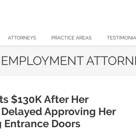
ATTORNEYS
PRACTICE AREAS
TESTIMONI
 EMPLOYMENT ATTORN
ts $130K After Her
 Delayed Approving Her
g Entrance Doors