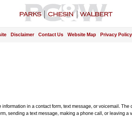
Contact
Information
ite
Disclaimer
Contact Us
Website Map
Privacy Policy
e information in a contact form, text message, or voicemail. Th
orm, sending a text message, making a phone call, or leaving a v