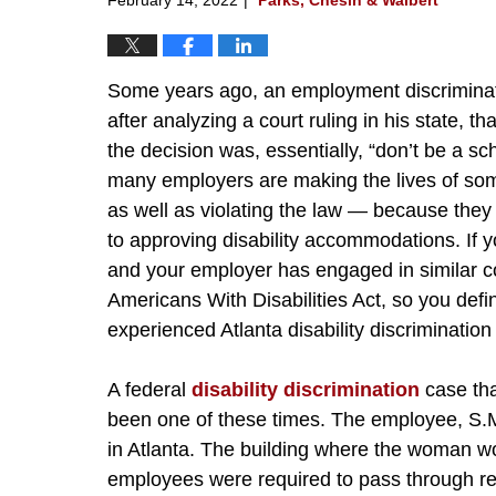
Some years ago, an employment discriminatio
after analyzing a court ruling in his state, 
the decision was, essentially, “don’t be a s
many employers are making the lives of some 
as well as violating the law — because they
to approving disability accommodations. If yo
and your employer has engaged in similar c
Americans With Disabilities Act, so you defin
experienced Atlanta disability discrimination 
A federal
disability discrimination
case tha
been one of these times. The employee, S.M
in Atlanta. The building where the woman wo
employees were required to pass through rev