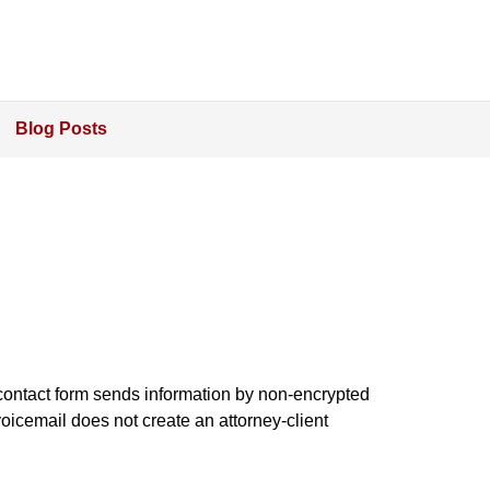
Blog Posts
e contact form sends information by non-encrypted
oicemail does not create an attorney-client