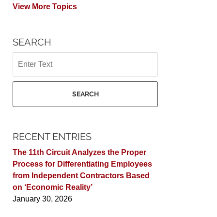
View More Topics
SEARCH
Search
SEARCH
RECENT ENTRIES
The 11th Circuit Analyzes the Proper
Process for Differentiating Employees
from Independent Contractors Based
on ‘Economic Reality’
January 30, 2026