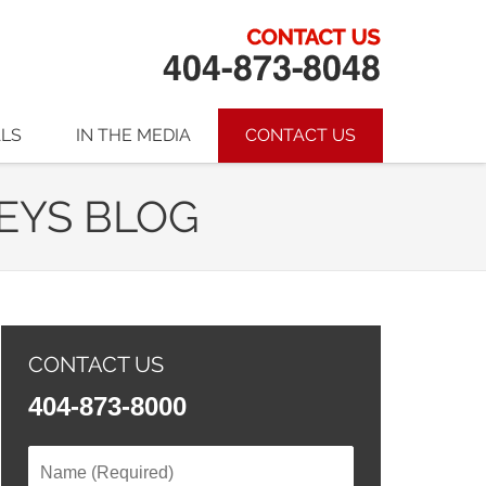
ALS
IN THE MEDIA
CONTACT US
EYS BLOG
CONTACT US
404-873-8000