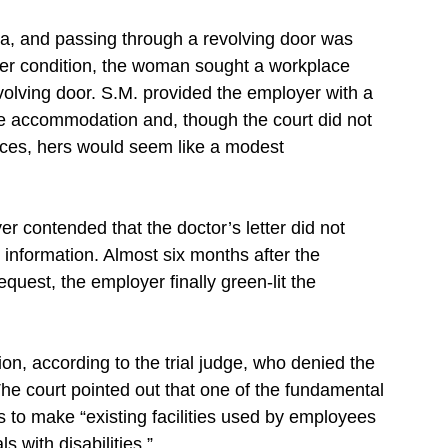
ia, and passing through a revolving door was
her condition, the woman sought a workplace
lving door. S.M. provided the employer with a
the accommodation and, though the court did not
rances, hers would seem like a modest
 contended that the doctor’s letter did not
nformation. Almost six months after the
uest, the employer finally green-lit the
ion, according to the trial judge, who denied the
e court pointed out that one of the fundamental
 to make “existing facilities used by employees
s with disabilities.”