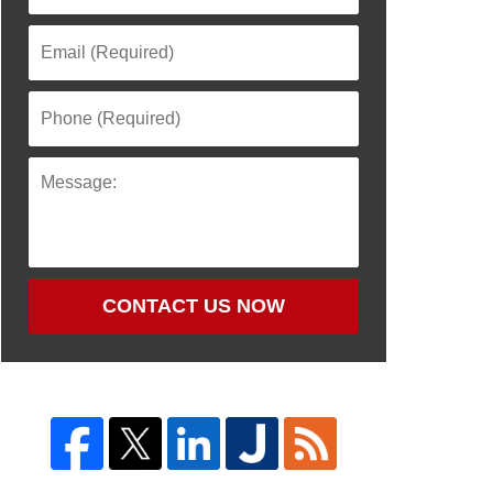
CONTACT US NOW