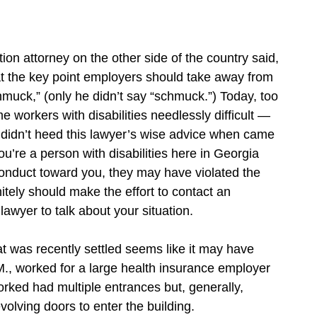
n attorney on the other side of the country said,
that the key point employers should take away from
chmuck,” (only he didn’t say “schmuck.”) Today, too
workers with disabilities needlessly difficult —
 didn’t heed this lawyer’s wise advice when came
u’re a person with disabilities here in Georgia
onduct toward you, they may have violated the
itely should make the effort to contact an
lawyer to talk about your situation.
t was recently settled seems like it may have
., worked for a large health insurance employer
rked had multiple entrances but, generally,
olving doors to enter the building.