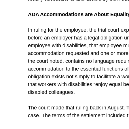
ADA Accommodations are About Equality i
In ruling for the employee, the trial court e
before an employer has a legal obligation 
employee with disabilities, that employee m
accommodation requested and one or more of
the court noted, contains no language requir
accommodation to the essential functions o
obligation exists not simply to facilitate a wo
that workers with disabilities “enjoy equal b
disabled colleagues.
The court made that ruling back in August. 
case. The terms of the settlement included