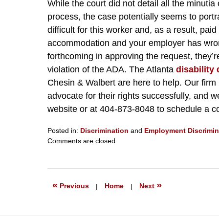
While the court did not detail all the minuti
process, the case potentially seems to port
difficult for this worker and, as a result, paid 
accommodation and your employer has wrongfu
forthcoming in approving the request, they’r
violation of the ADA. The Atlanta
disability
Chesin & Walbert are here to help. Our firm 
advocate for their rights successfully, and w
website or at 404-873-8048 to schedule a co
Posted in:
Discrimination
and
Employment Discrimin
Updated:
Comments are closed.
February
18,
2022
1:28
«
»
Previous
|
Home
|
Next
pm