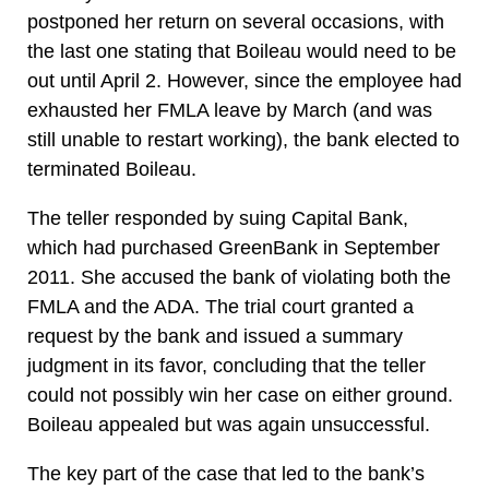
postponed her return on several occasions, with
the last one stating that Boileau would need to be
out until April 2. However, since the employee had
exhausted her FMLA leave by March (and was
still unable to restart working), the bank elected to
terminated Boileau.
The teller responded by suing Capital Bank,
which had purchased GreenBank in September
2011. She accused the bank of violating both the
FMLA and the ADA. The trial court granted a
request by the bank and issued a summary
judgment in its favor, concluding that the teller
could not possibly win her case on either ground.
Boileau appealed but was again unsuccessful.
The key part of the case that led to the bank’s