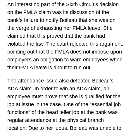
An interesting part of the Sixth Circuit’s decision
on the FMLA claim was its discussion of the
bank’s failure to notify Boileau that she was on
the verge of exhausting her FMLA leave. She
claimed that this proved that the bank had
violated the law. The court rejected this argument,
pointing out that the FMLA does not impose upon
employers an obligation to warn employees when
their FMLA leave is about to run out.
The attendance issue also defeated Boileau’s
ADA claim. In order to win an ADA claim, an
employee must prove that she is qualified for the
job at issue in the case. One of the “essential job
functions” of the head teller job at the bank was
regular attendance at the physical branch
location. Due to her lupus, Boileau was unable to