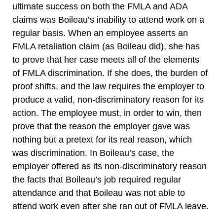
ultimate success on both the FMLA and ADA
claims was Boileau’s inability to attend work on a
regular basis. When an employee asserts an
FMLA retaliation claim (as Boileau did), she has
to prove that her case meets all of the elements
of FMLA discrimination. If she does, the burden of
proof shifts, and the law requires the employer to
produce a valid, non-discriminatory reason for its
action. The employee must, in order to win, then
prove that the reason the employer gave was
nothing but a pretext for its real reason, which
was discrimination. In Boileau’s case, the
employer offered as its non-discriminatory reason
the facts that Boileau’s job required regular
attendance and that Boileau was not able to
attend work even after she ran out of FMLA leave.