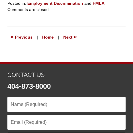
Posted in:
Employment Discrimination
and
FMLA
Updated:
Comments are closed.
September
23,
2019
6:26
«
»
Previous
|
Home
|
Next
pm
CONTACT US
404-873-8000