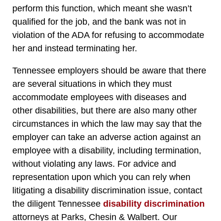
perform this function, which meant she wasn’t
qualified for the job, and the bank was not in
violation of the ADA for refusing to accommodate
her and instead terminating her.
Tennessee employers should be aware that there
are several situations in which they must
accommodate employees with diseases and
other disabilities, but there are also many other
circumstances in which the law may say that the
employer can take an adverse action against an
employee with a disability, including termination,
without violating any laws. For advice and
representation upon which you can rely when
litigating a disability discrimination issue, contact
the diligent Tennessee
disability discrimination
attorneys at Parks, Chesin & Walbert. Our