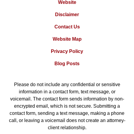
Website
Disclaimer
Contact Us
Website Map
Privacy Policy
Blog Posts
Please do not include any confidential or sensitive
information in a contact form, text message, or
voicemail. The contact form sends information by non-
encrypted email, which is not secure. Submitting a
contact form, sending a text message, making a phone
call, or leaving a voicemail does not create an attorney-
client relationship.