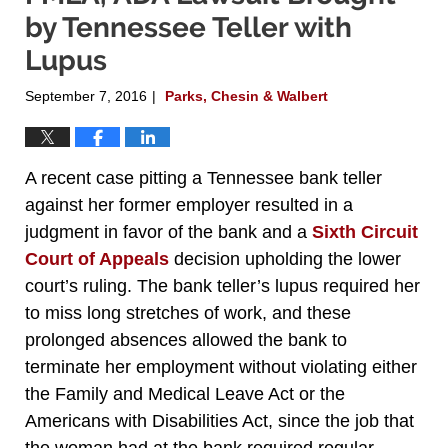
by Tennessee Teller with
Lupus
September 7, 2016
Parks, Chesin & Walbert
|
A recent case pitting a Tennessee bank teller
against her former employer resulted in a
judgment in favor of the bank and a
Sixth Circuit
Court of Appeals
decision upholding the lower
court’s ruling. The bank teller’s lupus required her
to miss long stretches of work, and these
prolonged absences allowed the bank to
terminate her employment without violating either
the Family and Medical Leave Act or the
Americans with Disabilities Act, since the job that