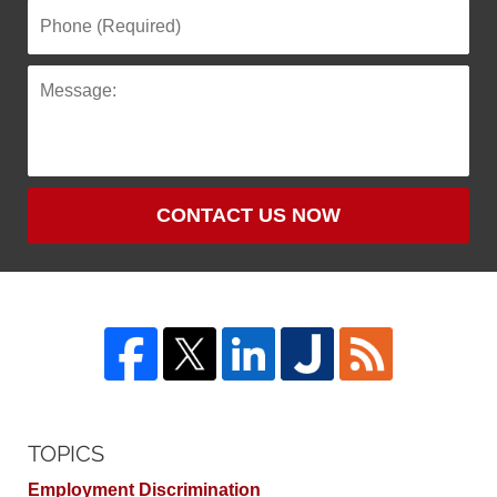
CONTACT US NOW
TOPICS
Employment Discrimination