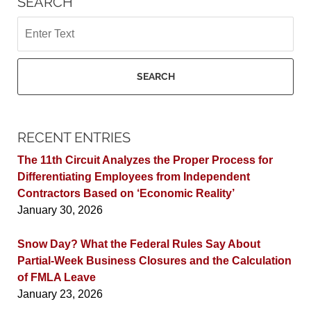
SEARCH
Search
SEARCH
RECENT ENTRIES
The 11th Circuit Analyzes the Proper Process for
Differentiating Employees from Independent
Contractors Based on ‘Economic Reality’
January 30, 2026
Snow Day? What the Federal Rules Say About
Partial-Week Business Closures and the Calculation
of FMLA Leave
January 23, 2026