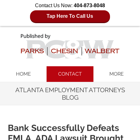
Contact Us Now:
404-873-8048
Tap Here To Call Us
Navigation
HOME
CONTACT
MORE
ATLANTA EMPLOYMENT ATTORNEYS
BLOG
Bank Successfully Defeats
FMLA, ADA Lawsuit Brought