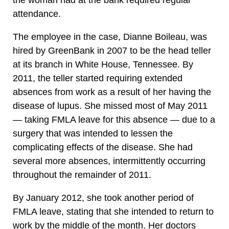
the woman had at the bank required regular
attendance.
The employee in the case, Dianne Boileau, was
hired by GreenBank in 2007 to be the head teller
at its branch in White House, Tennessee. By
2011, the teller started requiring extended
absences from work as a result of her having the
disease of lupus. She missed most of May 2011
— taking FMLA leave for this absence — due to a
surgery that was intended to lessen the
complicating effects of the disease. She had
several more absences, intermittently occurring
throughout the remainder of 2011.
By January 2012, she took another period of
FMLA leave, stating that she intended to return to
work by the middle of the month. Her doctors