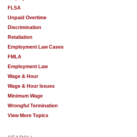
FLSA
Unpaid Overtime
Discrimination
Retaliation
Employment Law Cases
FMLA
Employment Law
Wage & Hour
Wage & Hour Issues
Minimum Wage
Wrongful Termination
View More Topics