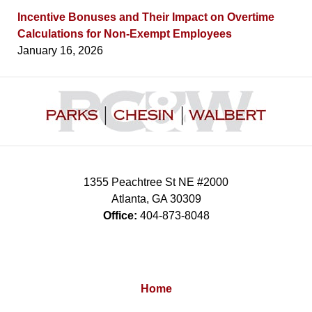
Incentive Bonuses and Their Impact on Overtime
Calculations for Non-Exempt Employees
January 16, 2026
Contact
Information
1355 Peachtree St NE #2000
Atlanta
,
GA
30309
Office:
404-873-8048
Home