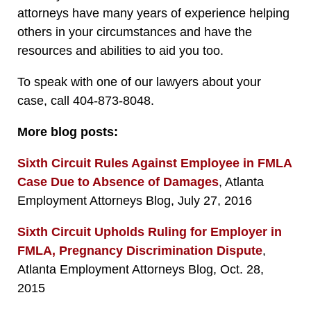
attorneys have many years of experience helping
others in your circumstances and have the
resources and abilities to aid you too.
To speak with one of our lawyers about your
case, call 404-873-8048.
More blog posts:
Sixth Circuit Rules Against Employee in FMLA
Case Due to Absence of Damages
, Atlanta
Employment Attorneys Blog, July 27, 2016
Sixth Circuit Upholds Ruling for Employer in
FMLA, Pregnancy Discrimination Dispute
,
Atlanta Employment Attorneys Blog, Oct. 28,
2015