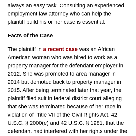
always an easy task. Consulting an experienced
employment law attorney who can help the
plaintiff build his or her case is essential.
Facts of the Case
The plaintiff in
a recent case
was an African
American woman who was hired to work as a
property manager for the defendant employer in
2012. She was promoted to area manager in
2014 but demoted back to property manager in
2015. After being terminated later that year, the
plaintiff filed suit in federal district court alleging
that she was terminated because of her race in
violation of Title VII of the Civil Rights Act, 42
U.S.C. § 2000(e) and 42 U.S.C. § 1981; that the
defendant had interfered with her rights under the