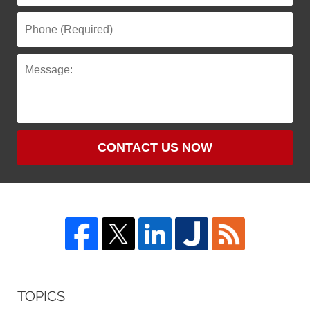
CONTACT US NOW
TOPICS