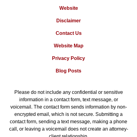
Website
Disclaimer
Contact Us
Website Map
Privacy Policy
Blog Posts
Please do not include any confidential or sensitive
information in a contact form, text message, or
voicemail. The contact form sends information by non-
encrypted email, which is not secure. Submitting a
contact form, sending a text message, making a phone
call, or leaving a voicemail does not create an attorney-
client relationship.