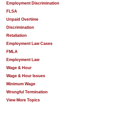
Employment Discrimination
FLSA
Unpaid Overtime
Discrimination
Retaliation
Employment Law Cases
FMLA
Employment Law
Wage & Hour
Wage & Hour Issues
Minimum Wage
Wrongful Termination
View More Topics