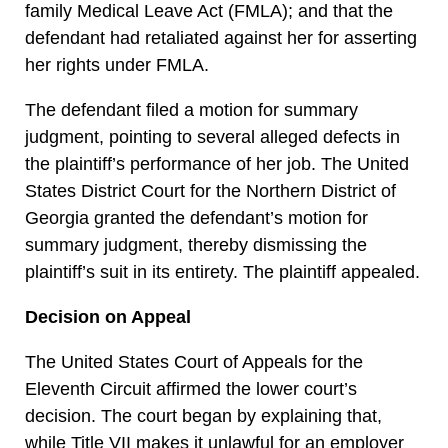
family Medical Leave Act (FMLA); and that the
defendant had retaliated against her for asserting
her rights under FMLA.
The defendant filed a motion for summary
judgment, pointing to several alleged defects in
the plaintiff’s performance of her job. The United
States District Court for the Northern District of
Georgia granted the defendant’s motion for
summary judgment, thereby dismissing the
plaintiff’s suit in its entirety. The plaintiff appealed.
Decision on Appeal
The United States Court of Appeals for the
Eleventh Circuit affirmed the lower court’s
decision. The court began by explaining that,
while Title VII makes it unlawful for an employer