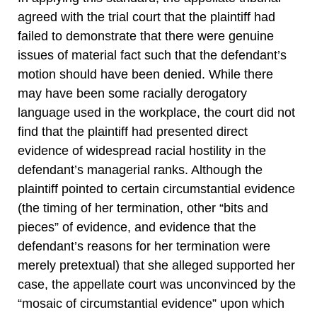
agreed with the trial court that the plaintiff had
failed to demonstrate that there were genuine
issues of material fact such that the defendant’s
motion should have been denied. While there
may have been some racially derogatory
language used in the workplace, the court did not
find that the plaintiff had presented direct
evidence of widespread racial hostility in the
defendant’s managerial ranks. Although the
plaintiff pointed to certain circumstantial evidence
(the timing of her termination, other “bits and
pieces” of evidence, and evidence that the
defendant’s reasons for her termination were
merely pretextual) that she alleged supported her
case, the appellate court was unconvinced by the
“mosaic of circumstantial evidence” upon which