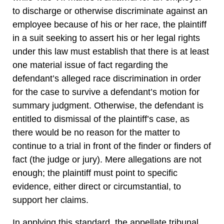
to discharge or otherwise discriminate against an
employee because of his or her race, the plaintiff
in a suit seeking to assert his or her legal rights
under this law must establish that there is at least
one material issue of fact regarding the
defendant’s alleged race discrimination in order
for the case to survive a defendant’s motion for
summary judgment. Otherwise, the defendant is
entitled to dismissal of the plaintiff’s case, as
there would be no reason for the matter to
continue to a trial in front of the finder or finders of
fact (the judge or jury). Mere allegations are not
enough; the plaintiff must point to specific
evidence, either direct or circumstantial, to
support her claims.
In applying this standard, the appellate tribunal