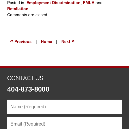
Posted in:
Employment Discrimination
,
FMLA
and
Retaliation
Updated:
Comments are closed.
March
23,
2021
7:24
«
»
Previous
|
Home
|
Next
pm
CONTACT US
404-873-8000