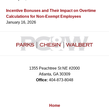
Incentive Bonuses and Their Impact on Overtime
Calculations for Non-Exempt Employees
January 16, 2026
Contact
Information
1355 Peachtree St NE #2000
Atlanta
,
GA
30309
Office:
404-873-8048
Home