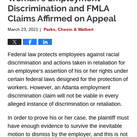
Discrimination and FMLA
Claims Affirmed on Appeal
March 23, 2021
Parks, Chesin & Walbert
|
Federal law protects employees against racial
discrimination and actions taken in retaliation for
an employee’s assertion of his or her rights under
certain federal laws designed for the protection of
workers. However, an Atlanta employment
discrimination claim will not be viable in every
alleged instance of discrimination or retaliation.
In order to prove his or her case, the plaintiff must
have enough evidence to survive the inevitable
motion to dismiss by the employer, and this is not