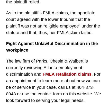
the plaintiff relied.
As to the plaintiff’s FMLA claims, the appellate
court agreed with the lower tribunal that the
plaintiff was not an “eligible employee” under the
statute and that, thus, her FMLA claim failed.
Fight Against Unlawful Discrimination in the
Workplace
The law firm of Parks, Chesin & Walbert is
currently reviewing Atlanta employment
discrimination and
FMLA retaliation claims
. For
an appointment to learn more about how we can
be of service in your case, call us at 404-873-
8048 or use the contact form on this website. We
look forward to serving your legal needs.