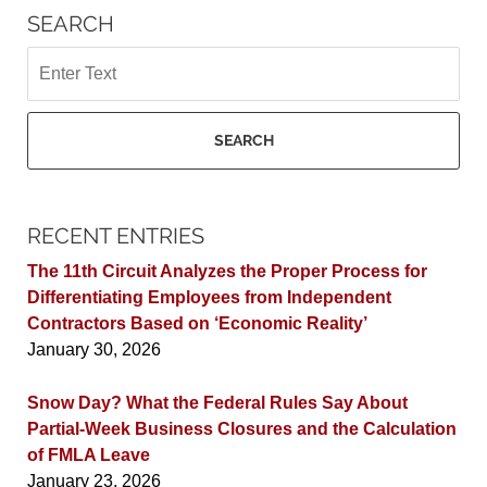
SEARCH
Search
SEARCH
RECENT ENTRIES
The 11th Circuit Analyzes the Proper Process for
Differentiating Employees from Independent
Contractors Based on ‘Economic Reality’
January 30, 2026
Snow Day? What the Federal Rules Say About
Partial-Week Business Closures and the Calculation
of FMLA Leave
January 23, 2026