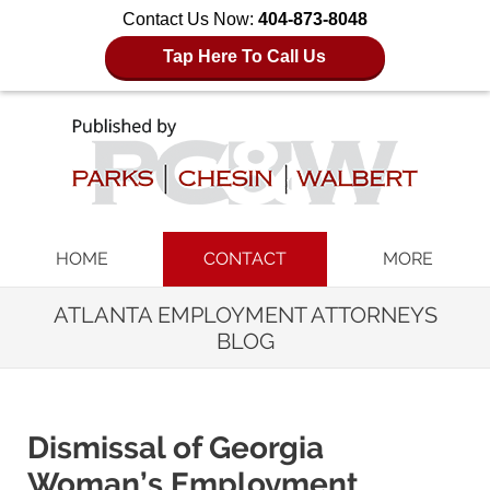
Contact Us Now:
404-873-8048
Tap Here To Call Us
Navigation
HOME
CONTACT
MORE
ATLANTA EMPLOYMENT ATTORNEYS
BLOG
Dismissal of Georgia
Woman’s Employment