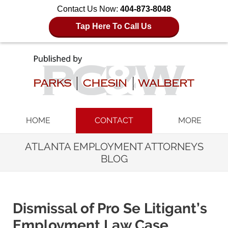
Contact Us Now:
404-873-8048
Tap Here To Call Us
Navigation
HOME
CONTACT
MORE
ATLANTA EMPLOYMENT ATTORNEYS
BLOG
Dismissal of Pro Se Litigant’s
Employment Law Case