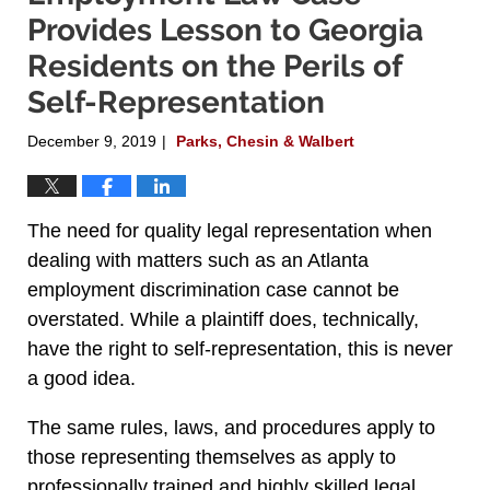
Provides Lesson to Georgia
Residents on the Perils of
Self-Representation
December 9, 2019
Parks, Chesin & Walbert
|
The need for quality legal representation when
dealing with matters such as an Atlanta
employment discrimination case cannot be
overstated. While a plaintiff does, technically,
have the right to self-representation, this is never
a good idea.
The same rules, laws, and procedures apply to
those representing themselves as apply to
professionally trained and highly skilled legal