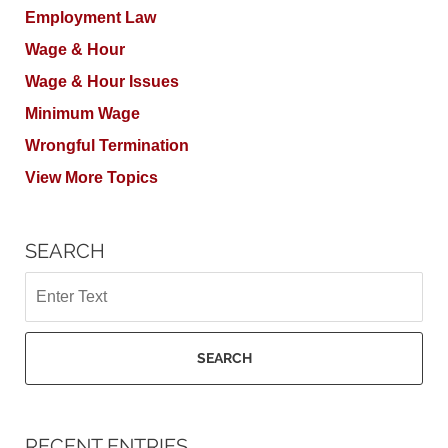
Employment Law
Wage & Hour
Wage & Hour Issues
Minimum Wage
Wrongful Termination
View More Topics
SEARCH
Search
SEARCH
RECENT ENTRIES