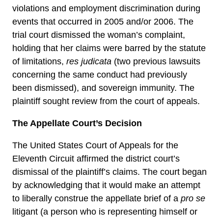
violations and employment discrimination during
events that occurred in 2005 and/or 2006. The
trial court dismissed the woman’s complaint,
holding that her claims were barred by the statute
of limitations,
res judicata
(two previous lawsuits
concerning the same conduct had previously
been dismissed), and sovereign immunity. The
plaintiff sought review from the court of appeals.
The Appellate Court’s Decision
The United States Court of Appeals for the
Eleventh Circuit affirmed the district court’s
dismissal of the plaintiff’s claims. The court began
by acknowledging that it would make an attempt
to liberally construe the appellate brief of a
pro se
litigant (a person who is representing himself or