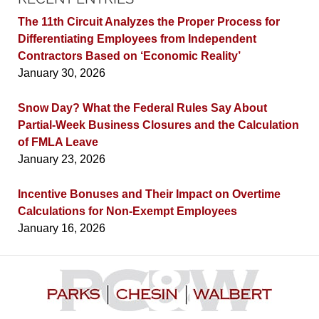
The 11th Circuit Analyzes the Proper Process for
Differentiating Employees from Independent
Contractors Based on ‘Economic Reality’
January 30, 2026
Snow Day? What the Federal Rules Say About
Partial-Week Business Closures and the Calculation
of FMLA Leave
January 23, 2026
Incentive Bonuses and Their Impact on Overtime
Calculations for Non-Exempt Employees
January 16, 2026
Contact
Information