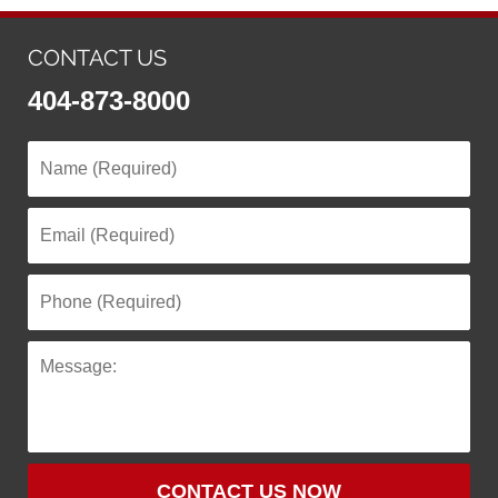
CONTACT US
404-873-8000
CONTACT US NOW