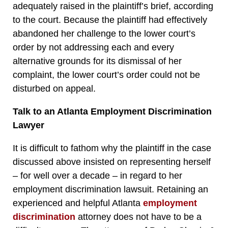
adequately raised in the plaintiff’s brief, according
to the court. Because the plaintiff had effectively
abandoned her challenge to the lower court’s
order by not addressing each and every
alternative grounds for its dismissal of her
complaint, the lower court’s order could not be
disturbed on appeal.
Talk to an Atlanta Employment Discrimination
Lawyer
It is difficult to fathom why the plaintiff in the case
discussed above insisted on representing herself
– for well over a decade – in regard to her
employment discrimination lawsuit. Retaining an
experienced and helpful Atlanta
employment
discrimination
attorney does not have to be a