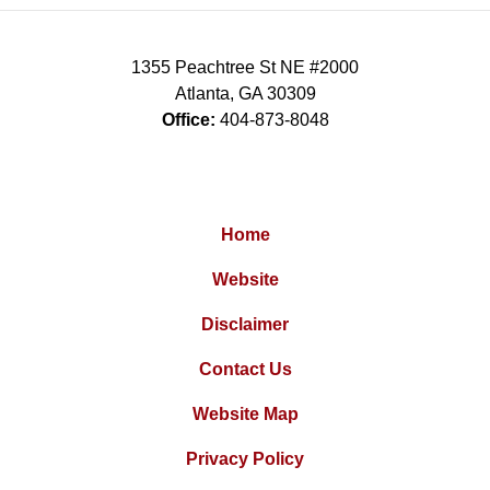
1355 Peachtree St NE #2000
Atlanta
,
GA
30309
Office:
404-873-8048
Home
Website
Disclaimer
Contact Us
Website Map
Privacy Policy