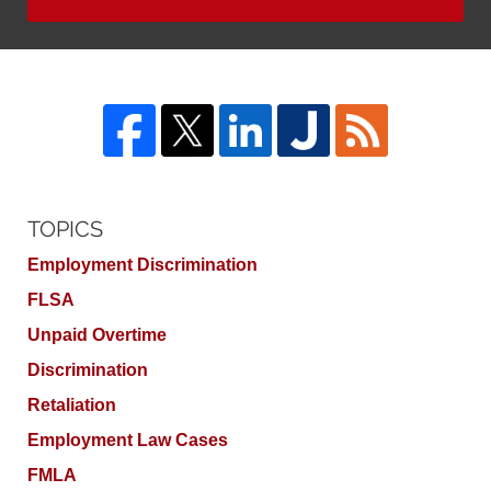
TOPICS
Employment Discrimination
FLSA
Unpaid Overtime
Discrimination
Retaliation
Employment Law Cases
FMLA