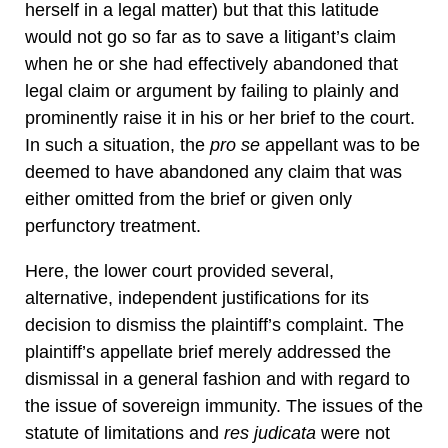
herself in a legal matter) but that this latitude
would not go so far as to save a litigant’s claim
when he or she had effectively abandoned that
legal claim or argument by failing to plainly and
prominently raise it in his or her brief to the court.
In such a situation, the
pro se
appellant was to be
deemed to have abandoned any claim that was
either omitted from the brief or given only
perfunctory treatment.
Here, the lower court provided several,
alternative, independent justifications for its
decision to dismiss the plaintiff’s complaint. The
plaintiff’s appellate brief merely addressed the
dismissal in a general fashion and with regard to
the issue of sovereign immunity. The issues of the
statute of limitations and
res judicata
were not