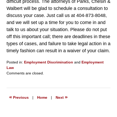
difficult process. The attorneys of Parks, Chesin &
Walbert will be glad to schedule a consultation to
discuss your case. Just call us at 404-873-8048,
and we will set up a time for you to come in and
talk to us about your situation. Please do not put
off this important call; there are deadlines in these
types of cases, and failure to take legal action in a
timely fashion can result in a waiver of your claim.
Posted in:
Employment Discrimination
and
Employment
Law
Updated:
Comments are closed.
December
9,
2019
6:45
«
»
Previous
|
Home
|
Next
pm