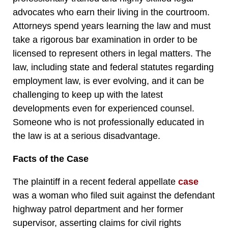
advocates who earn their living in the courtroom.
Attorneys spend years learning the law and must
take a rigorous bar examination in order to be
licensed to represent others in legal matters. The
law, including state and federal statutes regarding
employment law, is ever evolving, and it can be
challenging to keep up with the latest
developments even for experienced counsel.
Someone who is not professionally educated in
the law is at a serious disadvantage.
Facts of the Case
The plaintiff in a recent federal appellate
case
was a woman who filed suit against the defendant
highway patrol department and her former
supervisor, asserting claims for civil rights