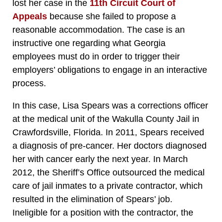
lost her case in the
11th Circuit Court of
Appeals
because she failed to propose a
reasonable accommodation. The case is an
instructive one regarding what Georgia
employees must do in order to trigger their
employers’ obligations to engage in an interactive
process.
In this case, Lisa Spears was a corrections officer
at the medical unit of the Wakulla County Jail in
Crawfordsville, Florida. In 2011, Spears received
a diagnosis of pre-cancer. Her doctors diagnosed
her with cancer early the next year. In March
2012, the Sheriff’s Office outsourced the medical
care of jail inmates to a private contractor, which
resulted in the elimination of Spears’ job.
Ineligible for a position with the contractor, the