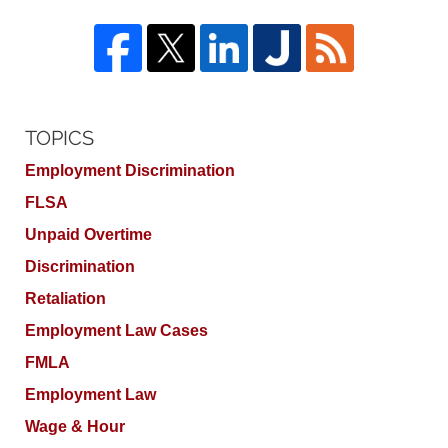
TOPICS
Employment Discrimination
FLSA
Unpaid Overtime
Discrimination
Retaliation
Employment Law Cases
FMLA
Employment Law
Wage & Hour