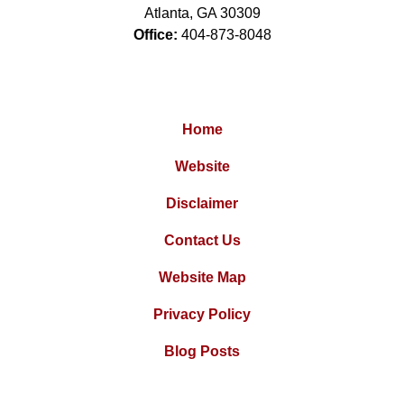
Atlanta
,
GA
30309
Office:
404-873-8048
Home
Website
Disclaimer
Contact Us
Website Map
Privacy Policy
Blog Posts