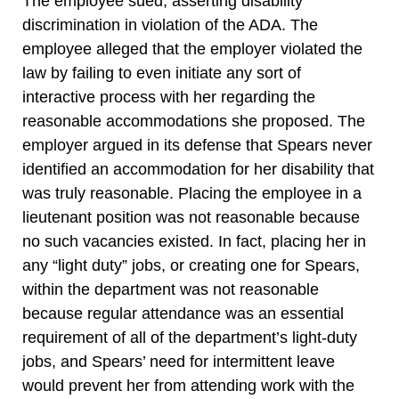
The employee sued, asserting disability
discrimination in violation of the ADA. The
employee alleged that the employer violated the
law by failing to even initiate any sort of
interactive process with her regarding the
reasonable accommodations she proposed. The
employer argued in its defense that Spears never
identified an accommodation for her disability that
was truly reasonable. Placing the employee in a
lieutenant position was not reasonable because
no such vacancies existed. In fact, placing her in
any “light duty” jobs, or creating one for Spears,
within the department was not reasonable
because regular attendance was an essential
requirement of all of the department’s light-duty
jobs, and Spears’ need for intermittent leave
would prevent her from attending work with the