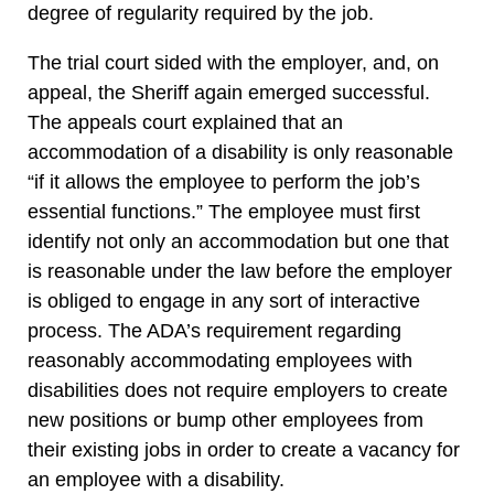
degree of regularity required by the job.
The trial court sided with the employer, and, on
appeal, the Sheriff again emerged successful.
The appeals court explained that an
accommodation of a disability is only reasonable
“if it allows the employee to perform the job’s
essential functions.” The employee must first
identify not only an accommodation but one that
is reasonable under the law before the employer
is obliged to engage in any sort of interactive
process. The ADA’s requirement regarding
reasonably accommodating employees with
disabilities does not require employers to create
new positions or bump other employees from
their existing jobs in order to create a vacancy for
an employee with a disability.