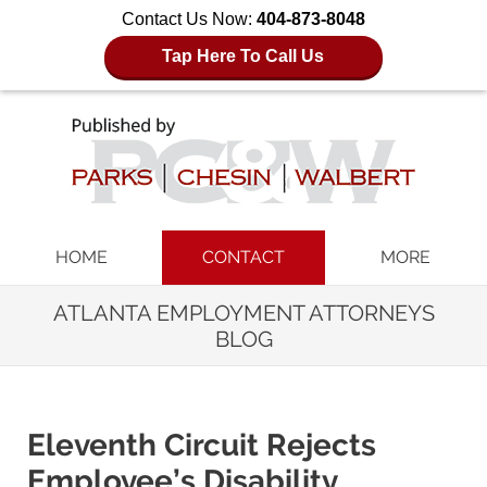
Contact Us Now:
404-873-8048
Tap Here To Call Us
Navigation
HOME
CONTACT
MORE
ATLANTA EMPLOYMENT ATTORNEYS
BLOG
Eleventh Circuit Rejects
Employee’s Disability