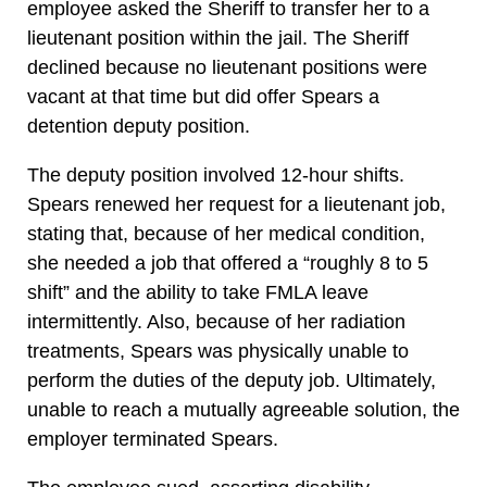
employee asked the Sheriff to transfer her to a
lieutenant position within the jail. The Sheriff
declined because no lieutenant positions were
vacant at that time but did offer Spears a
detention deputy position.
The deputy position involved 12-hour shifts.
Spears renewed her request for a lieutenant job,
stating that, because of her medical condition,
she needed a job that offered a “roughly 8 to 5
shift” and the ability to take FMLA leave
intermittently. Also, because of her radiation
treatments, Spears was physically unable to
perform the duties of the deputy job. Ultimately,
unable to reach a mutually agreeable solution, the
employer terminated Spears.