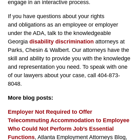
engage in an interactive process.
If you have questions about your rights
and obligations as an employee or employer
under the ADA, talk to the knowledgeable
Georgia
disability discrimination
attorneys at
Parks, Chesin & Walbert. Our attorneys have the
skill and ability to provide you with the knowledge
and representation you need. To speak with one
of our lawyers about your case, call 404-873-
8048.
More blog posts:
Employer Not Required to Offer
Telecommuting Accommodation to Employee
Who Could Not Perform Job’s Essential
Functions
, Atlanta Employment Attorneys Blog,