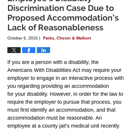
Discrimination Case Due to
Proposed Accommodation’s
Lack of Reasonableness
October 6, 2015
Parks, Chesin & Walbert
|
If you are a person with a disability, the
Americans With Disabilities Act may require your
employer to engage in an interactive process with
you regarding providing an accommodation
for your disability. However, in order for the law to
require the employer to pursue that process, you
must first identify an accommodation, and that
accommodation must be reasonable. An
employee at a county jail’s medical unit recently