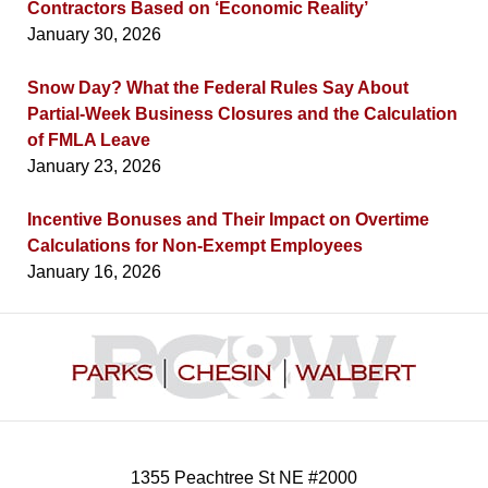
Contractors Based on ‘Economic Reality’
January 30, 2026
Snow Day? What the Federal Rules Say About
Partial-Week Business Closures and the Calculation
of FMLA Leave
January 23, 2026
Incentive Bonuses and Their Impact on Overtime
Calculations for Non-Exempt Employees
January 16, 2026
Contact
Information
1355 Peachtree St NE #2000