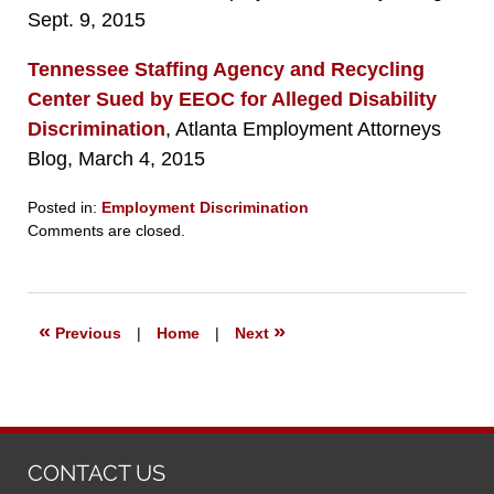
Sept. 9, 2015
Tennessee Staffing Agency and Recycling
Center Sued by EEOC for Alleged Disability
Discrimination
, Atlanta Employment Attorneys
Blog, March 4, 2015
Posted in:
Employment Discrimination
Updated:
Comments are closed.
September
23,
2019
6:26
«
»
Previous
|
Home
|
Next
pm
CONTACT US