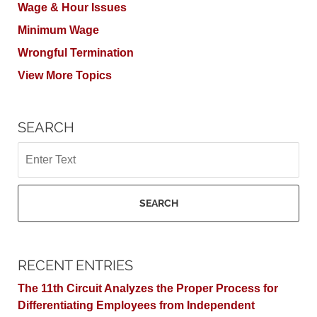
Wage & Hour Issues
Minimum Wage
Wrongful Termination
View More Topics
SEARCH
Search
SEARCH
RECENT ENTRIES
The 11th Circuit Analyzes the Proper Process for
Differentiating Employees from Independent