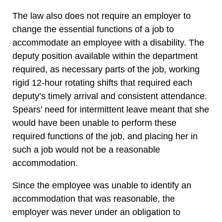
The law also does not require an employer to
change the essential functions of a job to
accommodate an employee with a disability. The
deputy position available within the department
required, as necessary parts of the job, working
rigid 12-hour rotating shifts that required each
deputy’s timely arrival and consistent attendance.
Spears’ need for intermittent leave meant that she
would have been unable to perform these
required functions of the job, and placing her in
such a job would not be a reasonable
accommodation.
Since the employee was unable to identify an
accommodation that was reasonable, the
employer was never under an obligation to