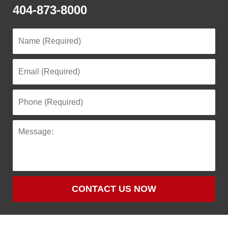
404-873-8000
CONTACT US NOW