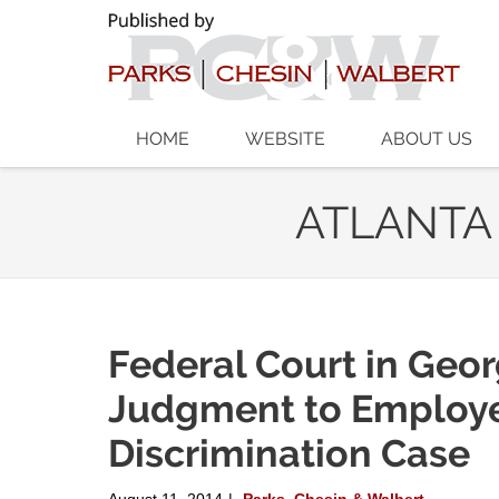
Navigation
HOME
WEBSITE
ABOUT US
ATLANTA
Federal Court in Geo
Judgment to Employe
Discrimination Case
August 11, 2014
Parks, Chesin & Walbert
|