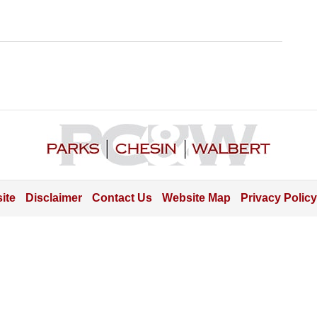
Contact
Information
ite
Disclaimer
Contact Us
Website Map
Privacy Policy