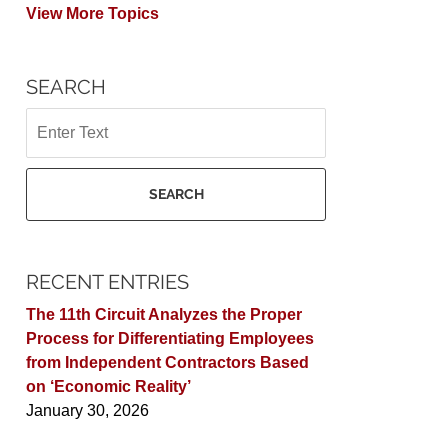
View More Topics
SEARCH
Search
SEARCH
RECENT ENTRIES
The 11th Circuit Analyzes the Proper
Process for Differentiating Employees
from Independent Contractors Based
on ‘Economic Reality’
January 30, 2026