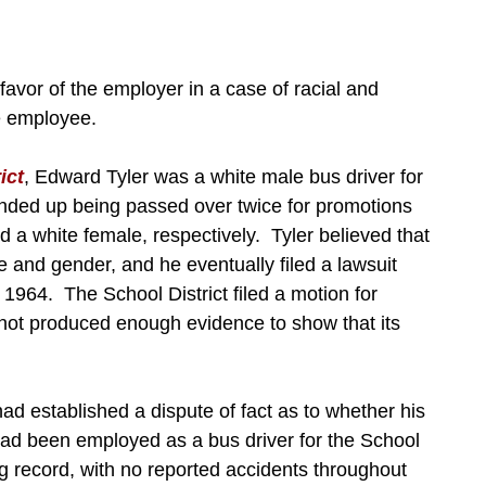
 favor of the employer in a case of racial and
e employee.
ict
, Edward Tyler was a white male bus driver for
nded up being passed over twice for promotions
d a white female, respectively. Tyler believed that
 and gender, and he eventually filed a lawsuit
of 1964. The School District filed a motion for
not produced enough evidence to show that its
 had established a dispute of fact as to whether his
had been employed as a bus driver for the School
ng record, with no reported accidents throughout