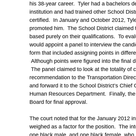
his 38-year career. Tyler had a bachelors 
institution and had trained other School Distr
certified. In January and October 2012, Tyle
promoted him. The School District claimed t
based purely on their qualifications. To eva
would appoint a panel to interview the cand
form that included assigning points in differe
Although points were figured into the final d
The panel claimed to look at the totality o
recommendation to the Transportation Direct
and forward it to the School District’s Chief
Human Resources Department. Finally, the
Board for final approval.
The court noted that for the January 2012 int
weighed as a factor for the position. The in
one black male, and one black female, who a