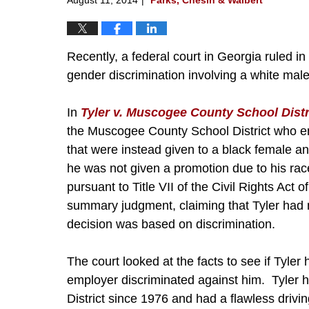
Recently, a federal court in Georgia ruled in
gender discrimination involving a white mal
In
Tyler v. Muscogee County School Distr
the Muscogee County School District who e
that were instead given to a black female an
he was not given a promotion due to his race
pursuant to Title VII of the Civil Rights Act 
summary judgment, claiming that Tyler had 
decision was based on discrimination.
The court looked at the facts to see if Tyler
employer discriminated against him. Tyler 
District since 1976 and had a flawless drivi