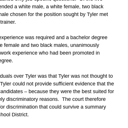
ended a white male, a white female, two black
ale chosen for the position sought by Tyler met
trainer.
d experience was required and a bachelor degree
ite female and two black males, unanimously
 work experience who had been promoted in
egree.
iduals over Tyler was that Tyler was not thought to
yler could not provide sufficient evidence that the
r candidates – because they were the best suited for
ely discriminatory reasons. The court therefore
or discrimination that could survive a summary
ool District.