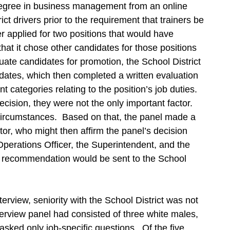
degree in business management from an online
ict drivers prior to the requirement that trainers be
r applied for two positions that would have
hat it chose other candidates for those positions
luate candidates for promotion, the School District
idates, which then completed a written evaluation
nt categories relating to the position’s job duties.
ecision, they were not the only important factor.
f circumstances. Based on that, the panel made a
or, who might then affirm the panel’s decision
 Operations Officer, the Superintendent, and the
 recommendation would be sent to the School
erview, seniority with the School District was not
terview panel had consisted of three white males,
sked only job-specific questions. Of the five