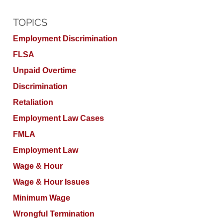
TOPICS
Employment Discrimination
FLSA
Unpaid Overtime
Discrimination
Retaliation
Employment Law Cases
FMLA
Employment Law
Wage & Hour
Wage & Hour Issues
Minimum Wage
Wrongful Termination