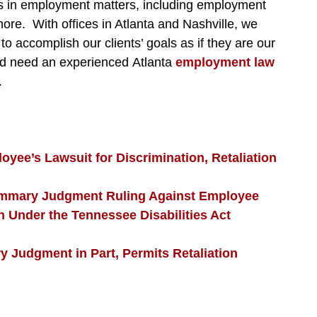
ffs in employment matters, including employment
re. With offices in Atlanta and Nashville, we
to accomplish our clients’ goals as if they are our
nd need an experienced Atlanta
employment law
.
yee’s Lawsuit for Discrimination, Retaliation
ummary Judgment Ruling Against Employee
nder the Tennessee Disabilities Act
 Judgment in Part, Permits Retaliation