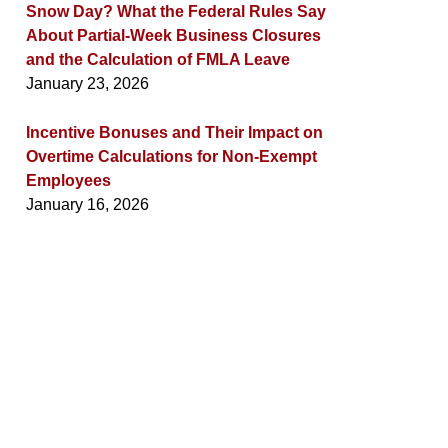
Snow Day? What the Federal Rules Say
About Partial-Week Business Closures
and the Calculation of FMLA Leave
January 23, 2026
Incentive Bonuses and Their Impact on
Overtime Calculations for Non-Exempt
Employees
January 16, 2026