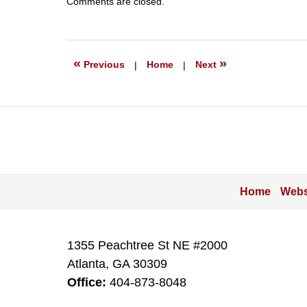
Updated:
Comments are closed.
September
23,
2019
6:26
«
»
Previous
|
Home
|
Next
pm
Home
Webs
1355 Peachtree St NE #2000
Atlanta
,
GA
30309
Office:
404-873-8048