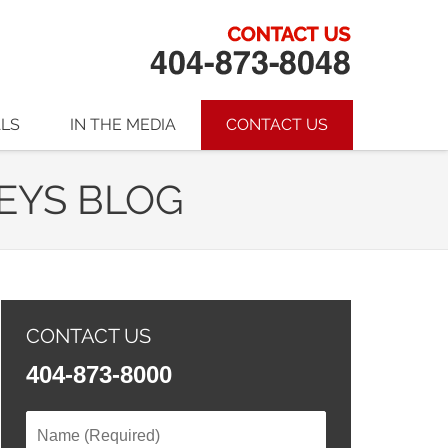
ALS
IN THE MEDIA
CONTACT US
EYS BLOG
CONTACT US
404-873-8000