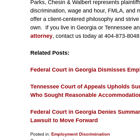
Parks, Chesin & Walbert represents plainti
discrimination, wage and hour, FMLA, and mo
offer a client-centered philosophy and strive 
own. If you live in Georgia or Tennessee a
attorney
, contact us today at 404-873-8048
Related Posts:
Federal Court in Georgia Dismisses Emplo
Tennessee Court of Appeals Upholds S
Who Sought Reasonable Accommodation U
Federal Court in Georgia Denies Summary
Lawsuit to Move Forward
Posted in:
Employment Discrimination