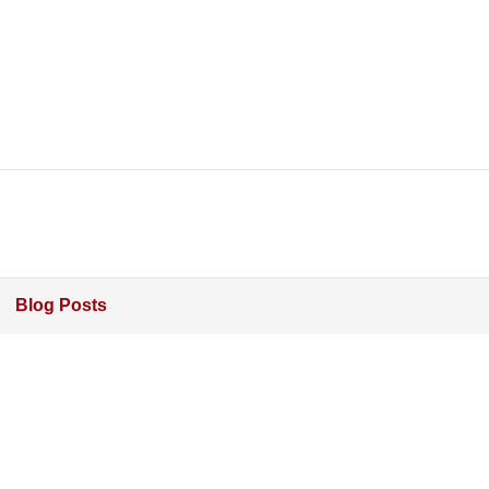
Blog Posts