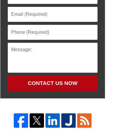
CONTACT US NOW