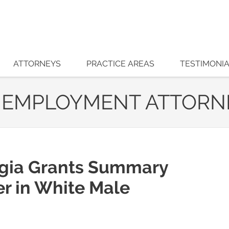
ATTORNEYS
PRACTICE AREAS
TESTIMONI
 EMPLOYMENT ATTORN
rgia Grants Summary
r in White Male