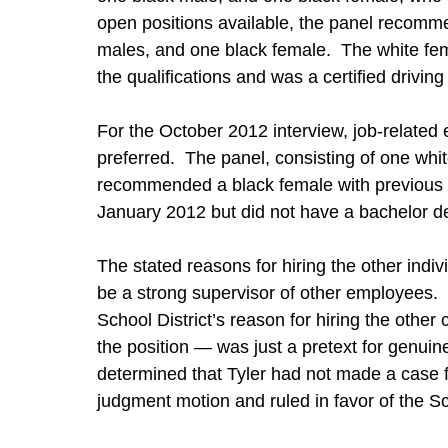
open positions available, the panel recomm
males, and one black female. The white fem
the qualifications and was a certified driving 
For the October 2012 interview, job-relate
preferred. The panel, consisting of one wh
recommended a black female with previous
January 2012 but did not have a bachelor d
The stated reasons for hiring the other indiv
be a strong supervisor of other employees. T
School District’s reason for hiring the othe
the position — was just a pretext for genuin
determined that Tyler had not made a case f
judgment motion and ruled in favor of the Sch