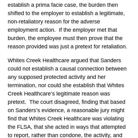
establish a prima facie case, the burden then
shifted to the employer to establish a legitimate,
non-retaliatory reason for the adverse
employment action. If the employer met that
burden, the employee must then prove that the
reason provided was just a pretext for retaliation.
Whites Creek Healthcare argued that Sanders
could not establish a causal connection between
any supposed protected activity and her
termination, nor could she establish that Whites
Creek Healthcare’s legitimate reason was
pretext. The court disagreed, finding that based
on Sanders’s evidence, a reasonable jury might
find that Whites Creek Healthcare was violating
the FLSA, that she acted in ways that attempted
to report, rather than condone, the activity, and