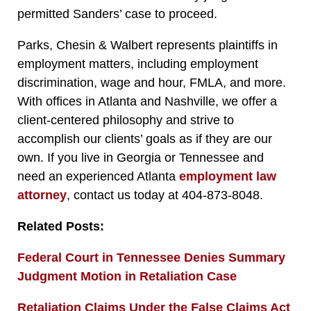
permitted Sanders’ case to proceed.
Parks, Chesin & Walbert represents plaintiffs in
employment matters, including employment
discrimination, wage and hour, FMLA, and more.
With offices in Atlanta and Nashville, we offer a
client-centered philosophy and strive to
accomplish our clients’ goals as if they are our
own. If you live in Georgia or Tennessee and
need an experienced Atlanta
employment law
attorney
, contact us today at 404-873-8048.
Related Posts:
Federal Court in Tennessee Denies Summary
Judgment Motion in Retaliation Case
Retaliation Claims Under the False Claims Act