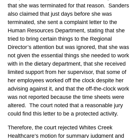
that she was terminated for that reason. Sanders
also claimed that just days before she was
terminated, she sent a complaint letter to the
Human Resources Department, stating that she
tried to bring certain things to the Regional
Director’s attention but was ignored, that she was
not given the essential things she needed to work
with in the dietary department, that she received
limited support from her supervisor, that some of
her employees worked off the clock despite her
advising against it, and that the off-the-clock work
was not reported because the time sheets were
altered. The court noted that a reasonable jury
could find this letter to be a protected activity.
Therefore, the court rejected Whites Creek
Healthcare’s motion for summary judgment and