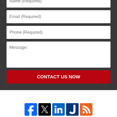
CONTACT US NOW