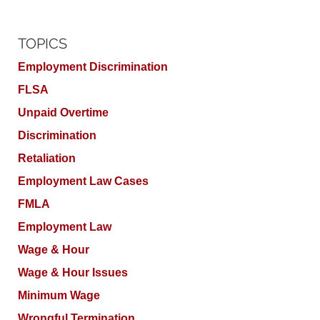
TOPICS
Employment Discrimination
FLSA
Unpaid Overtime
Discrimination
Retaliation
Employment Law Cases
FMLA
Employment Law
Wage & Hour
Wage & Hour Issues
Minimum Wage
Wrongful Termination