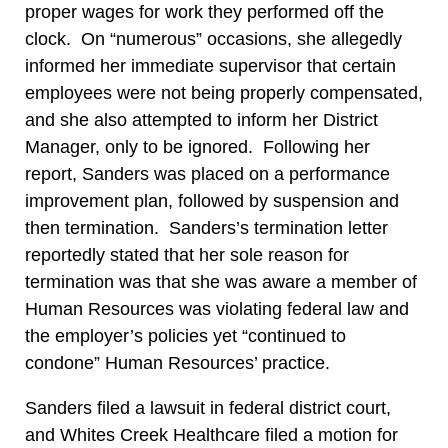
proper wages for work they performed off the
clock. On “numerous” occasions, she allegedly
informed her immediate supervisor that certain
employees were not being properly compensated,
and she also attempted to inform her District
Manager, only to be ignored. Following her
report, Sanders was placed on a performance
improvement plan, followed by suspension and
then termination. Sanders’s termination letter
reportedly stated that her sole reason for
termination was that she was aware a member of
Human Resources was violating federal law and
the employer’s policies yet “continued to
condone” Human Resources’ practice.
Sanders filed a lawsuit in federal district court,
and Whites Creek Healthcare filed a motion for