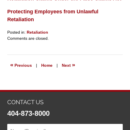
Protecting Employees from Unlawful
Retaliation
Posted in:
Retaliation
Updated:
Comments are closed.
September
23,
2019
6:27
«
»
Previous
|
Home
|
Next
pm
CONTACT US
404-873-8000