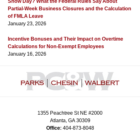
Snow Day? What the Federal Rules Say About
Partial-Week Business Closures and the Calculation
of FMLA Leave
January 23, 2026
Incentive Bonuses and Their Impact on Overtime
Calculations for Non-Exempt Employees
January 16, 2026
Contact
Information
1355 Peachtree St NE #2000
Atlanta
,
GA
30309
Office:
404-873-8048