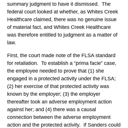
summary judgment to have it dismissed. The
federal court looked at whether, as Whites Creek
Healthcare claimed, there was no genuine issue
of material fact, and Whites Creek Healthcare
was therefore entitled to judgment as a matter of
law.
First, the court made note of the FLSA standard
for retaliation. To establish a “prima facie” case,
the employee needed to prove that (1) she
engaged in a protected activity under the FLSA;
(2) her exercise of that protected activity was
known by the employer; (3) the employer
thereafter took an adverse employment action
against her; and (4) there was a causal
connection between the adverse employment
action and the protected activity. If Sanders could