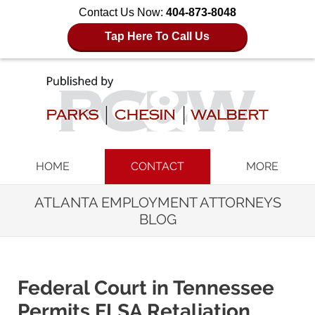
Contact Us Now:
404-873-8048
Tap Here To Call Us
Navigation
HOME
CONTACT
MORE
ATLANTA EMPLOYMENT ATTORNEYS
BLOG
Federal Court in Tennessee
Permits FLSA Retaliation