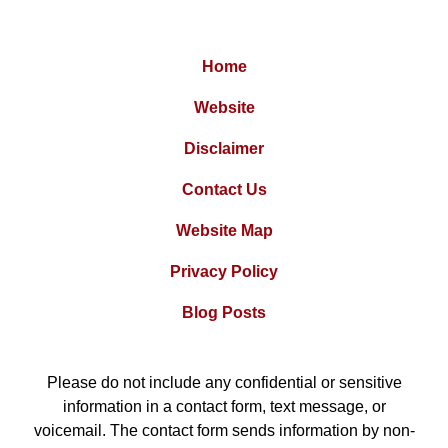
Home
Website
Disclaimer
Contact Us
Website Map
Privacy Policy
Blog Posts
Please do not include any confidential or sensitive
information in a contact form, text message, or
voicemail. The contact form sends information by non-