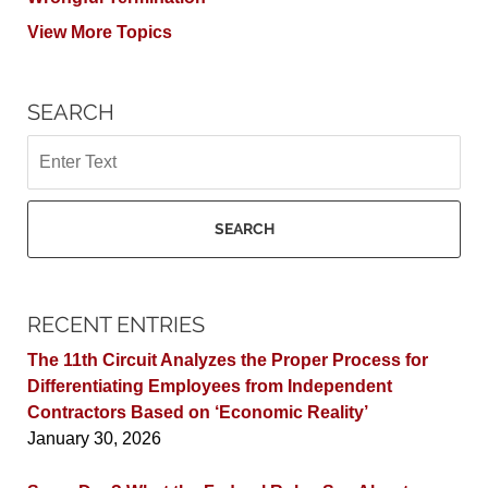
View More Topics
SEARCH
Search
SEARCH
RECENT ENTRIES
The 11th Circuit Analyzes the Proper Process for
Differentiating Employees from Independent
Contractors Based on ‘Economic Reality’
January 30, 2026