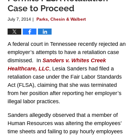
Case to Proceed
July 7, 2014
Parks, Chesin & Walbert
|
A federal court in Tennessee recently rejected an
employer’s attempts to have a retaliation case
dismissed. In
Sanders v. Whites Creek
Healthcare, LLC
, Lesia Sanders had filed a
retaliation case under the Fair Labor Standards
Act (FLSA), claiming that she was terminated
from her position after reporting her employer’s
illegal labor practices.
Sanders allegedly observed that a member of
Human Resources was altering the employees’
time sheets and failing to pay hourly employees