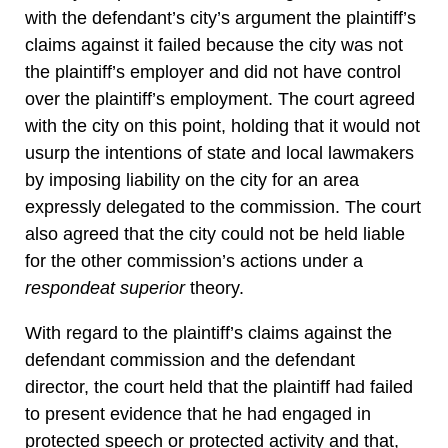
with the defendant’s city’s argument the plaintiff’s
claims against it failed because the city was not
the plaintiff’s employer and did not have control
over the plaintiff’s employment. The court agreed
with the city on this point, holding that it would not
usurp the intentions of state and local lawmakers
by imposing liability on the city for an area
expressly delegated to the commission. The court
also agreed that the city could not be held liable
for the other commission’s actions under a
respondeat superior
theory.
With regard to the plaintiff’s claims against the
defendant commission and the defendant
director, the court held that the plaintiff had failed
to present evidence that he had engaged in
protected speech or protected activity and that,