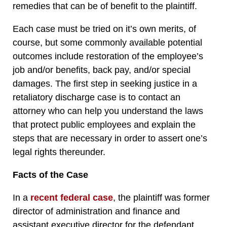
remedies that can be of benefit to the plaintiff.
Each case must be tried on it’s own merits, of
course, but some commonly available potential
outcomes include restoration of the employee’s
job and/or benefits, back pay, and/or special
damages. The first step in seeking justice in a
retaliatory discharge case is to contact an
attorney who can help you understand the laws
that protect public employees and explain the
steps that are necessary in order to assert one’s
legal rights thereunder.
Facts of the Case
In a
recent federal case
, the plaintiff was former
director of administration and finance and
assistant executive director for the defendant