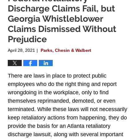
Discharge Claims Fail, but
Georgia Whistleblower
Claims Dismissed Without
Prejudice
April 28, 2021
Parks, Chesin & Walbert
|
There are laws in place to protect public
employees who do the right thing and report
wrongdoing in the workplace, only to find
themselves reprimanded, demoted, or even
terminated. While these laws will not necessarily
keep retaliatory actions from happening, they do
provide the basis for an Atlanta retaliatory
discharge lawsuit, along with several important