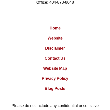
Office:
404-873-8048
Home
Website
Disclaimer
Contact Us
Website Map
Privacy Policy
Blog Posts
Please do not include any confidential or sensitive