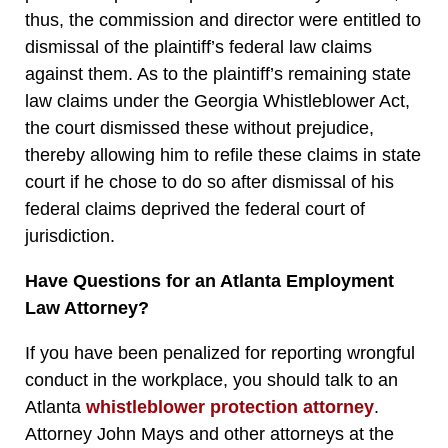
thus, the commission and director were entitled to
dismissal of the plaintiff’s federal law claims
against them. As to the plaintiff’s remaining state
law claims under the Georgia Whistleblower Act,
the court dismissed these without prejudice,
thereby allowing him to refile these claims in state
court if he chose to do so after dismissal of his
federal claims deprived the federal court of
jurisdiction.
Have Questions for an Atlanta Employment
Law Attorney?
If you have been penalized for reporting wrongful
conduct in the workplace, you should talk to an
Atlanta
whistleblower protection attorney
.
Attorney John Mays and other attorneys at the