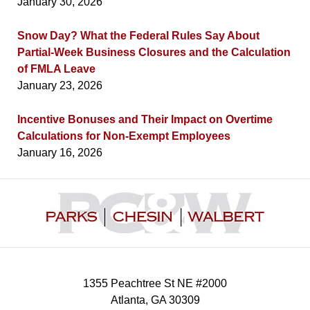
January 30, 2026
Snow Day? What the Federal Rules Say About
Partial-Week Business Closures and the Calculation
of FMLA Leave
January 23, 2026
Incentive Bonuses and Their Impact on Overtime
Calculations for Non-Exempt Employees
January 16, 2026
Contact
Information
1355 Peachtree St NE #2000
Atlanta
,
GA
30309