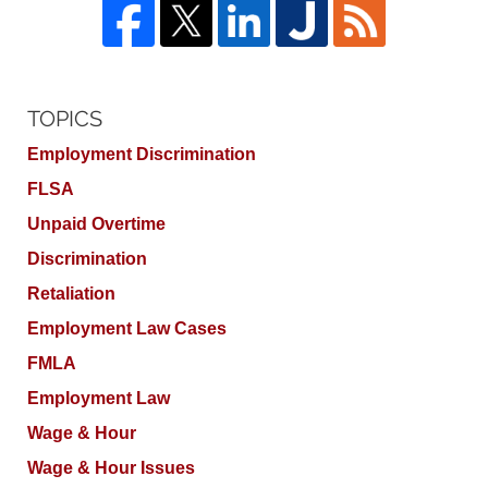
TOPICS
Employment Discrimination
FLSA
Unpaid Overtime
Discrimination
Retaliation
Employment Law Cases
FMLA
Employment Law
Wage & Hour
Wage & Hour Issues