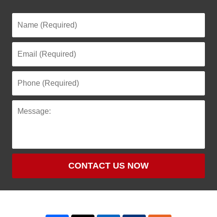
CONTACT US NOW