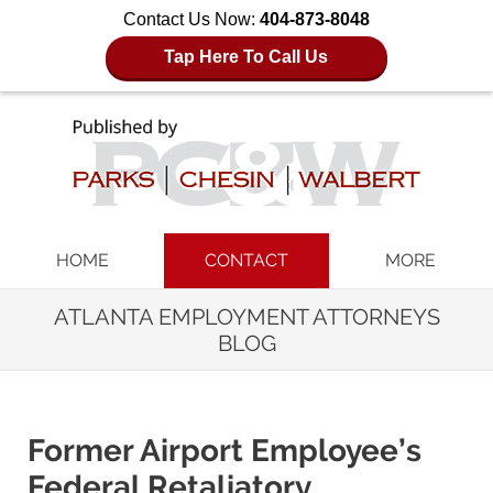
Contact Us Now:
404-873-8048
Tap Here To Call Us
Navigation
HOME
CONTACT
MORE
ATLANTA EMPLOYMENT ATTORNEYS
BLOG
Former Airport Employee’s
Federal Retaliatory