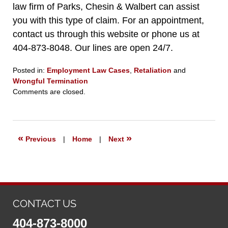
law firm of Parks, Chesin & Walbert can assist
you with this type of claim. For an appointment,
contact us through this website or phone us at
404-873-8048. Our lines are open 24/7.
Posted in:
Employment Law Cases
,
Retaliation
and
Wrongful Termination
Updated:
Comments are closed.
April
28,
2021
7:59
«
»
Previous
|
Home
|
Next
pm
CONTACT US
404-873-8000