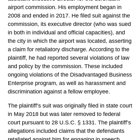
airport commission. His employment began in
2008 and ended in 2017. He filed suit against the
commission, its executive director (who was sued
in both in individual and official capacities), and
the city in which the airport was located, asserting
a claim for retaliatory discharge. According to the
plaintiff, he had reported several violations of law
and policy by the commission. These included
ongoing violations of the Disadvantaged Business
Enterprise program, as well as harassment and
discrimination against a fellow employee.
The plaintiff’s suit was originally filed in state court
in May 2018 but was later removed to federal
court pursuant to 28 U.S.C. § 1331. The plaintiff’s
allegations included claims that the defendants
retaliated against him for engaging in speech