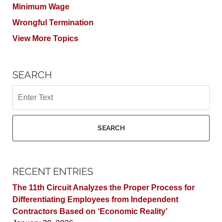
Minimum Wage
Wrongful Termination
View More Topics
SEARCH
Search
SEARCH
RECENT ENTRIES
The 11th Circuit Analyzes the Proper Process for
Differentiating Employees from Independent
Contractors Based on ‘Economic Reality’