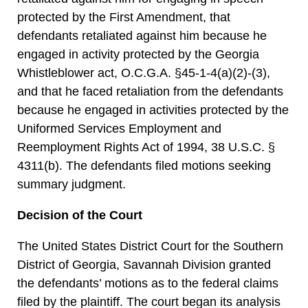
protected by the First Amendment, that
defendants retaliated against him because he
engaged in activity protected by the Georgia
Whistleblower act, O.C.G.A. §45-1-4(a)(2)-(3),
and that he faced retaliation from the defendants
because he engaged in activities protected by the
Uniformed Services Employment and
Reemployment Rights Act of 1994, 38 U.S.C. §
4311(b). The defendants filed motions seeking
summary judgment.
Decision of the Court
The United States District Court for the Southern
District of Georgia, Savannah Division granted
the defendants’ motions as to the federal claims
filed by the plaintiff. The court began its analysis