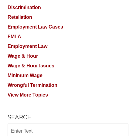
Discrimination
Retaliation
Employment Law Cases
FMLA
Employment Law
Wage & Hour
Wage & Hour Issues
Minimum Wage
Wrongful Termination
View More Topics
SEARCH
Search