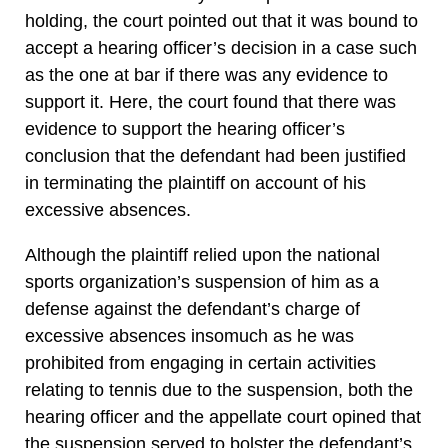
holding, the court pointed out that it was bound to
accept a hearing officer’s decision in a case such
as the one at bar if there was any evidence to
support it. Here, the court found that there was
evidence to support the hearing officer’s
conclusion that the defendant had been justified
in terminating the plaintiff on account of his
excessive absences.
Although the plaintiff relied upon the national
sports organization’s suspension of him as a
defense against the defendant’s charge of
excessive absences insomuch as he was
prohibited from engaging in certain activities
relating to tennis due to the suspension, both the
hearing officer and the appellate court opined that
the suspension served to bolster the defendant’s