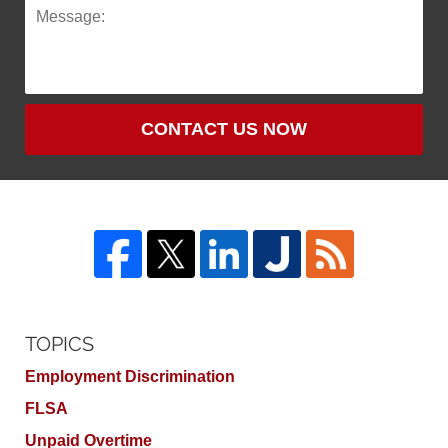
CONTACT US NOW
TOPICS
Employment Discrimination
FLSA
Unpaid Overtime