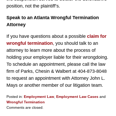
position, not the plaintiff’s.
Speak to an Atlanta Wrongful Termination
Attorney
If you have questions about a possible
claim for
wrongful termination
, you should talk to an
attorney to learn more about the process of
holding your employer liable for their wrongdoing.
To schedule an appointment, please call the law
firm of Parks, Chesin & Walbert at 404-873-8048
to request an appointment with Attorney John L.
Mays or another member of our litigation team.
Posted in:
Employment Law
,
Employment Law Cases
and
Wrongful Termination
Updated:
Comments are closed.
March