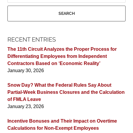
SEARCH
RECENT ENTRIES
The 11th Circuit Analyzes the Proper Process for
Differentiating Employees from Independent
Contractors Based on ‘Economic Reality’
January 30, 2026
Snow Day? What the Federal Rules Say About
Partial-Week Business Closures and the Calculation
of FMLA Leave
January 23, 2026
Incentive Bonuses and Their Impact on Overtime
Calculations for Non-Exempt Employees