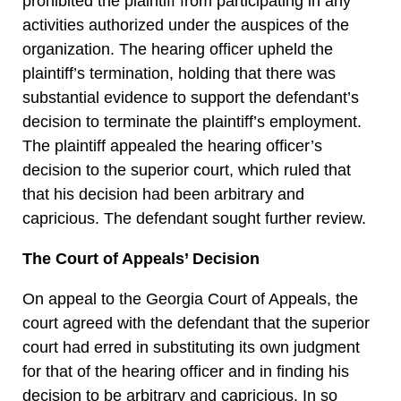
prohibited the plaintiff from participating in any
activities authorized under the auspices of the
organization. The hearing officer upheld the
plaintiff’s termination, holding that there was
substantial evidence to support the defendant’s
decision to terminate the plaintiff’s employment.
The plaintiff appealed the hearing officer’s
decision to the superior court, which ruled that
that his decision had been arbitrary and
capricious. The defendant sought further review.
The Court of Appeals’ Decision
On appeal to the Georgia Court of Appeals, the
court agreed with the defendant that the superior
court had erred in substituting its own judgment
for that of the hearing officer and in finding his
decision to be arbitrary and capricious. In so