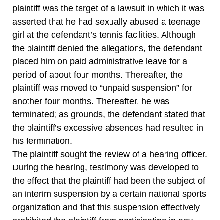
plaintiff was the target of a lawsuit in which it was
asserted that he had sexually abused a teenage
girl at the defendant’s tennis facilities. Although
the plaintiff denied the allegations, the defendant
placed him on paid administrative leave for a
period of about four months. Thereafter, the
plaintiff was moved to “unpaid suspension” for
another four months. Thereafter, he was
terminated; as grounds, the defendant stated that
the plaintiff’s excessive absences had resulted in
his termination.
The plaintiff sought the review of a hearing officer.
During the hearing, testimony was developed to
the effect that the plaintiff had been the subject of
an interim suspension by a certain national sports
organization and that this suspension effectively