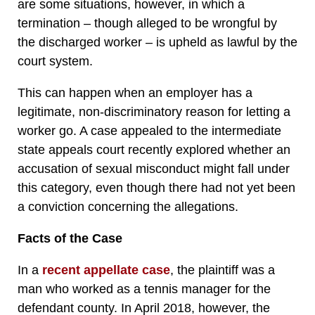
are some situations, however, in which a
termination – though alleged to be wrongful by
the discharged worker – is upheld as lawful by the
court system.
This can happen when an employer has a
legitimate, non-discriminatory reason for letting a
worker go. A case appealed to the intermediate
state appeals court recently explored whether an
accusation of sexual misconduct might fall under
this category, even though there had not yet been
a conviction concerning the allegations.
Facts of the Case
In a
recent appellate case
, the plaintiff was a
man who worked as a tennis manager for the
defendant county. In April 2018, however, the