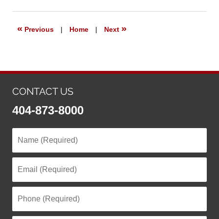
5,
2021
1:56
«
»
Previous
|
Home
|
Next
pm
CONTACT US
404-873-8000