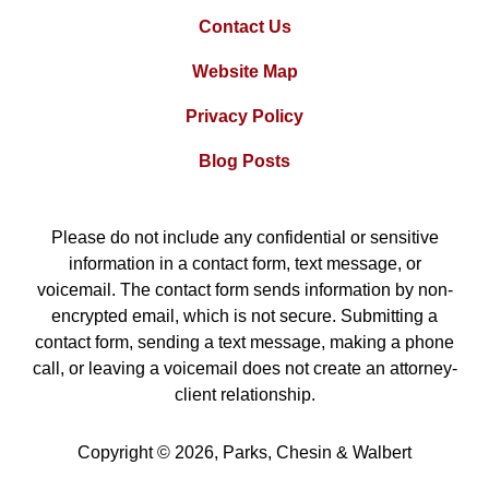
Contact Us
Website Map
Privacy Policy
Blog Posts
Please do not include any confidential or sensitive
information in a contact form, text message, or
voicemail. The contact form sends information by non-
encrypted email, which is not secure. Submitting a
contact form, sending a text message, making a phone
call, or leaving a voicemail does not create an attorney-
client relationship.
Copyright ©
2026
,
Parks, Chesin & Walbert