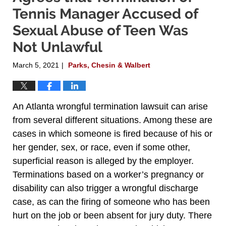
Tennis Manager Accused of
Sexual Abuse of Teen Was
Not Unlawful
March 5, 2021
Parks, Chesin & Walbert
|
An Atlanta wrongful termination lawsuit can arise
from several different situations. Among these are
cases in which someone is fired because of his or
her gender, sex, or race, even if some other,
superficial reason is alleged by the employer.
Terminations based on a worker’s pregnancy or
disability can also trigger a wrongful discharge
case, as can the firing of someone who has been
hurt on the job or been absent for jury duty. There