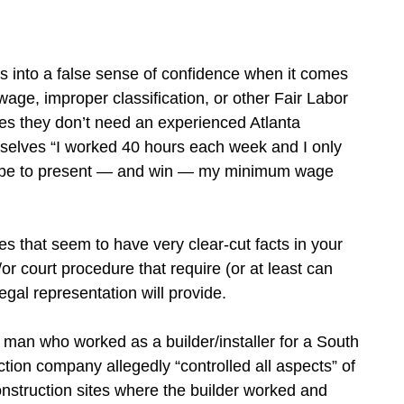
 into a false sense of confidence when it comes
wage, improper classification, or other Fair Labor
es they don’t need an experienced Atlanta
selves “I worked 40 hours each week and I only
it be to present — and win — my minimum wage
ases that seem to have very clear-cut facts in your
or court procedure that require (or at least can
egal representation will provide.
a man who worked as a builder/installer for a South
ion company allegedly “controlled all aspects” of
onstruction sites where the builder worked and