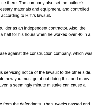
hile there. The company also set the builder’s
cessary materials and equipment, and controlled
according to H.T.’s lawsuit.
builder as an independent contractor. Also, the
a-half for his hours when he worked over 40 in a
 case against the construction company, which was
is servicing notice of the lawsuit to the other side.
ctate how you must go about doing this, and many
. Even a seemingly minute mistake can cause a
e from the defendants. Then,
weeks
passed and,