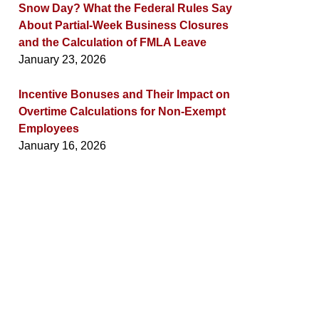
Snow Day? What the Federal Rules Say
About Partial-Week Business Closures
and the Calculation of FMLA Leave
January 23, 2026
Incentive Bonuses and Their Impact on
Overtime Calculations for Non-Exempt
Employees
January 16, 2026