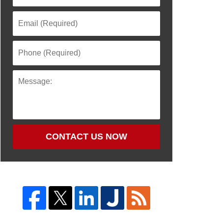
CONTACT US NOW