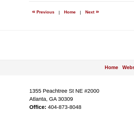
2022
9:59
«
»
Previous
|
Home
|
Next
pm
Home
Webs
1355 Peachtree St NE #2000
Atlanta
,
GA
30309
Office:
404-873-8048