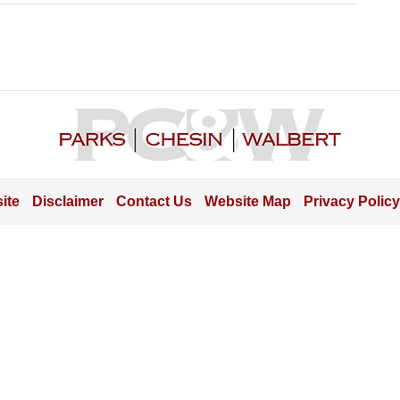
Contact
Information
ite
Disclaimer
Contact Us
Website Map
Privacy Policy