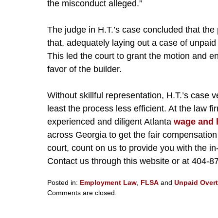
the misconduct alleged.”
The judge in H.T.’s case concluded that the 
that, adequately laying out a case of unpaid
This led the court to grant the motion and 
favor of the builder.
Without skillful representation, H.T.’s case 
least the process less efficient. At the law 
experienced and diligent Atlanta
wage and 
across Georgia to get the fair compensatio
court, count on us to provide you with the 
Contact us through this website or at 404-8
Posted in:
Employment Law
,
FLSA
and
Unpaid Over
Updated:
Comments are closed.
March
27,