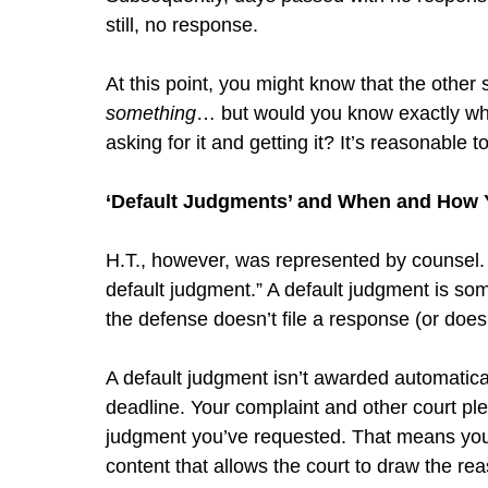
still, no response.
At this point, you might know that the other s
something
… but would you know exactly wh
asking for it and getting it? It’s reasonable 
‘Default Judgments’ and When and How
H.T., however, was represented by counsel. H
default judgment.” A default judgment is som
the defense doesn’t file a response (or doesn
A default judgment isn’t awarded automatic
deadline. Your complaint and other court plea
judgment you’ve requested. That means you m
content that allows the court to draw the rea