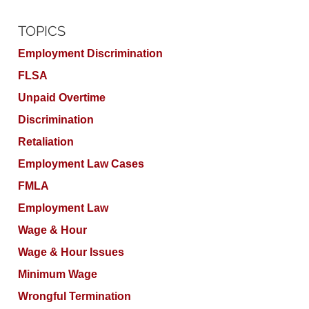
TOPICS
Employment Discrimination
FLSA
Unpaid Overtime
Discrimination
Retaliation
Employment Law Cases
FMLA
Employment Law
Wage & Hour
Wage & Hour Issues
Minimum Wage
Wrongful Termination