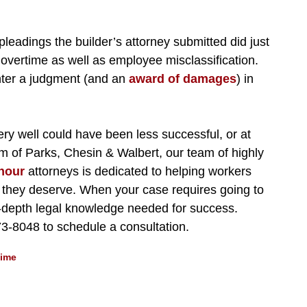
pleadings the builder’s attorney submitted did just
 overtime as well as employee misclassification.
enter a judgment (and an
award of damages
) in
very well could have been less successful, or at
firm of Parks, Chesin & Walbert, our team of highly
hour
attorneys is dedicated to helping workers
n they deserve. When your case requires going to
in-depth legal knowledge needed for success.
73-8048 to schedule a consultation.
time