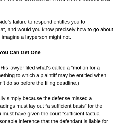
ide’s failure to respond entitles you to
at, and would you know precisely how to go about
to imagine a layperson might not.
 You Can Get One
is lawyer filed what’s called a “motion for a
ething to which a plaintiff may be entitled when
’t do so before the filing deadline.)
ally simply because the defense missed a
dings must lay out “a sufficient basis” for the
ust have given the court “sufficient factual
sonable inference that the defendant is liable for