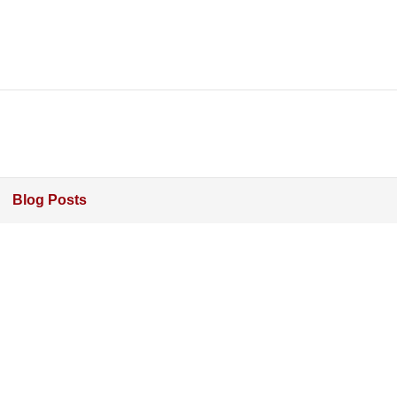
Blog Posts