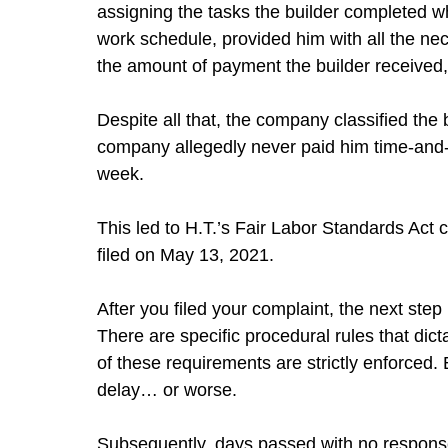
assigning the tasks the builder completed w
work schedule, provided him with all the ne
the amount of payment the builder received, 
Despite all that, the company classified the 
company allegedly never paid him time-and-
week.
This led to H.T.’s Fair Labor Standards Act
filed on May 13, 2021.
After you filed your complaint, the next step 
There are specific procedural rules that di
of these requirements are strictly enforced
delay… or worse.
Subsequently, days passed with no respons