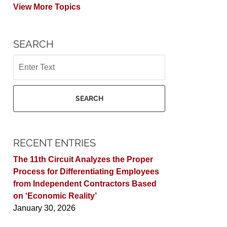
View More Topics
SEARCH
Search
SEARCH
RECENT ENTRIES
The 11th Circuit Analyzes the Proper
Process for Differentiating Employees
from Independent Contractors Based
on ‘Economic Reality’
January 30, 2026