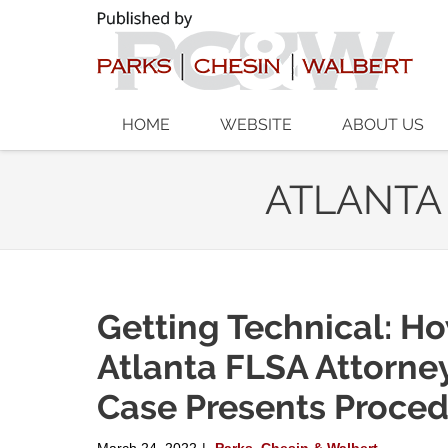
Navigation
HOME
WEBSITE
ABOUT US
ATLANTA
Getting Technical: H
Atlanta FLSA Attorne
Case Presents Proced
March 24, 2022
Parks, Chesin & Walbert
|