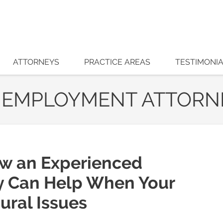
ATTORNEYS
PRACTICE AREAS
TESTIMONI
 EMPLOYMENT ATTORN
ow an Experienced
y Can Help When Your
ural Issues