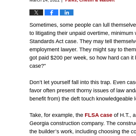
Sometimes, some people can lull themselves
to litigating their unpaid overtime, minimum 
Standards Act case. They may tell themselv
employment lawyer. They might say to them
got paid $200 per week, so how hard can 
case?”
Don’t let yourself fall into this trap. Even c
favor often present thorny issues of law and/
benefit from) the deft touch knowledgeable l
Take, for example, the
FLSA case
of H.T., 
Georgia construction company. The construct
the builder’s work, including choosing the c