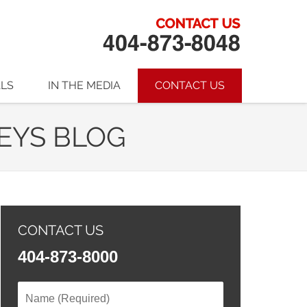
ALS
IN THE MEDIA
CONTACT US
EYS BLOG
CONTACT US
404-873-8000