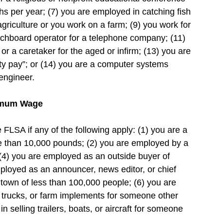
hs per year; (7) you are employed in catching fish
agriculture or you work on a farm; (9) you work for
tchboard operator for a telephone company; (11)
or a caretaker for the aged or infirm; (13) you are
lity pay”; or (14) you are a computer systems
engineer.
nimum Wage
LSA if any of the following apply: (1) you are a
re than 10,000 pounds; (2) you are employed by a
 (4) you are employed as an outside buyer of
mployed as an announcer, news editor, or chief
a town of less than 100,000 people; (6) you are
, trucks, or farm implements for someone other
 selling trailers, boats, or aircraft for someone