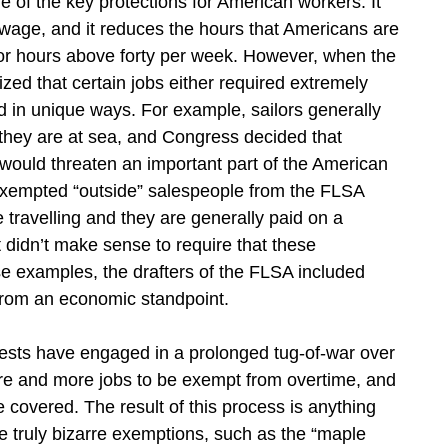
 of the key protections for American workers. It
wage, and it reduces the hours that Americans are
for hours above forty per week. However, when the
zed that certain jobs either required extremely
d in unique ways. For example, sailors generally
they are at sea, and Congress decided that
would threaten an important part of the American
exempted “outside” salespeople from the FLSA
travelling and they are generally paid on a
 didn’t make sense to require that these
e examples, the drafters of the FLSA included
from an economic standpoint.
rests have engaged in a prolonged tug-of-war over
re and more jobs to be exempt from overtime, and
covered. The result of this process is anything
 truly bizarre exemptions, such as the “maple