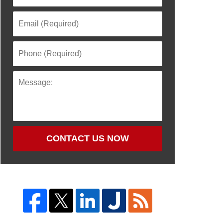
CONTACT US NOW