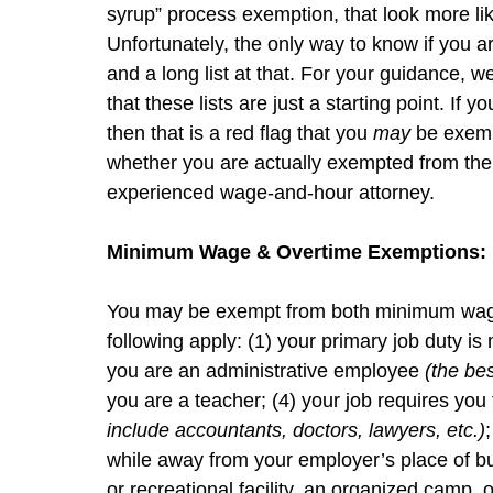
syrup” process exemption, that look more lik
Unfortunately, the only way to know if you ar
and a long list at that. For your guidance, w
that these lists are just a starting point. If 
then that is a red flag that you
may
be exemp
whether you are actually exempted from the
experienced wage-and-hour attorney.
Minimum Wage & Overtime Exemptions:
You may be exempt from both minimum wage 
following apply: (1) your primary job duty i
you are an administrative employee
(the be
you are a teacher; (4) your job requires you
include accountants, doctors, lawyers, etc.)
while away from your employer’s place of 
or recreational facility, an organized camp, 