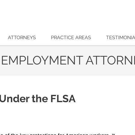
ATTORNEYS
PRACTICE AREAS
TESTIMONI
 EMPLOYMENT ATTORN
 Under the FLSA