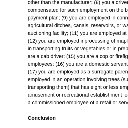
other than the manufacturer; (8) you a driver
compensated for such employment on the basi
payment plan; (9) you are employed in conn
agricultural ditches, canals, reservoirs, or 
auctioning facility; (11) you are employed at
(12) you are employed inprocessing of mapl
in transporting fruits or vegetables or in pre
are a cab driver; (15) you are a cop or firefi
employees; (16) you are a domestic servant
(17) you are employed as a surrogate parent
employed in an operation involving trees (suc
transporting them) that has eight or less e
amusement or recreational establishment loc
a commissioned employee of a retail or serv
Conclusion