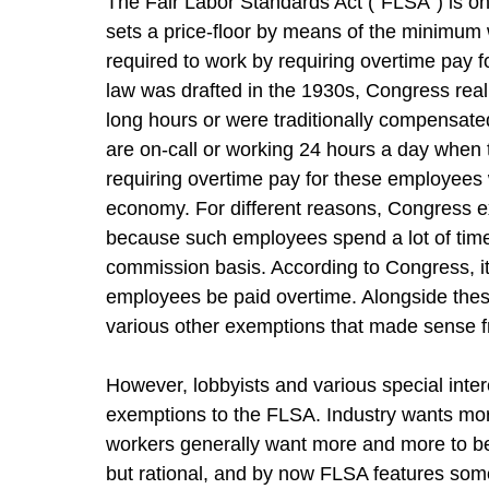
The Fair Labor Standards Act (“FLSA”) is one
sets a price‑floor by means of the minimum 
required to work by requiring overtime pay 
law was drafted in the 1930s, Congress reali
long hours or were traditionally compensate
are on-call or working 24 hours a day when 
requiring overtime pay for these employees 
economy. For different reasons, Congress 
because such employees spend a lot of time 
commission basis. According to Congress, it
employees be paid overtime. Alongside thes
various other exemptions that made sense 
However, lobbyists and various special inte
exemptions to the FLSA. Industry wants mo
workers generally want more and more to be 
but rational, and by now FLSA features some