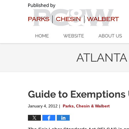
Navigation
HOME
WEBSITE
ABOUT US
ATLANTA
Guide to Exemptions
January 4, 2012
Parks, Chesin & Walbert
|