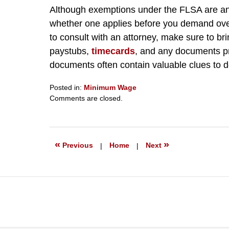
Although exemptions under the FLSA are anyth
whether one applies before you demand ov
to consult with an attorney, make sure to b
paystubs,
timecards
, and any documents p
documents often contain valuable clues to 
Posted in:
Minimum Wage
Updated:
Comments are closed.
September
23,
2019
6:27
«
»
Previous
|
Home
|
Next
pm