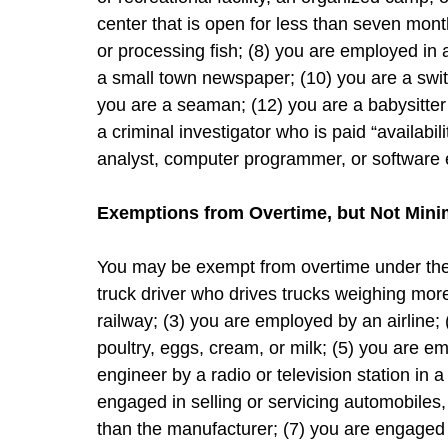
center that is open for less than seven mont
or processing fish; (8) you are employed in 
a small town newspaper; (10) you are a swi
you are a seaman; (12) you are a babysitter 
a criminal investigator who is paid “availabi
analyst, computer programmer, or software 
Exemptions from Overtime, but Not Mi
You may be exempt from overtime under the F
truck driver who drives trucks weighing mo
railway; (3) you are employed by an airline;
poultry, eggs, cream, or milk; (5) you are e
engineer by a radio or television station in 
engaged in selling or servicing automobiles
than the manufacturer; (7) you are engaged in