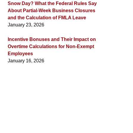
Snow Day? What the Federal Rules Say
About Partial-Week Business Closures
and the Calculation of FMLA Leave
January 23, 2026
Incentive Bonuses and Their Impact on
Overtime Calculations for Non-Exempt
Employees
January 16, 2026