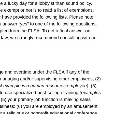
e a lucky day for a lobbyist than sound policy.
e exempt or not is to read a list of exemptions,
e have provided the following lists. Please note
you answer “yes” to one of the following questions,
ted from the FLSA. To get a final answer on
 law, we strongly recommend consulting with an
and overtime under the FLSA if any of the
s managing and/or supervising other employees; (2)
st example is a human resources employee)
; (3)
 to use specialized post-college training
(examples
; (5) your primary job-function is making sales
business; (6) you are employed by an amusement
or a religious or nonprofit educational conference