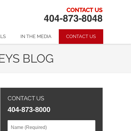
ALS
IN THE MEDIA
CONTACT US
EYS BLOG
CONTACT US
404-873-8000