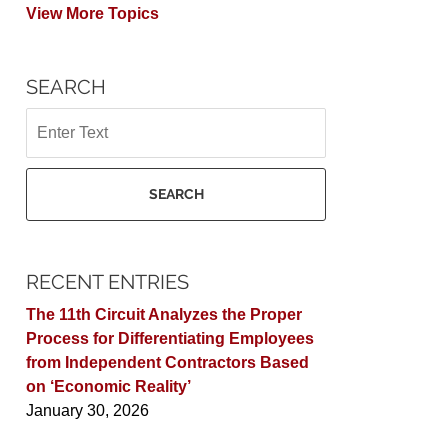
View More Topics
SEARCH
Search
SEARCH
RECENT ENTRIES
The 11th Circuit Analyzes the Proper
Process for Differentiating Employees
from Independent Contractors Based
on ‘Economic Reality’
January 30, 2026