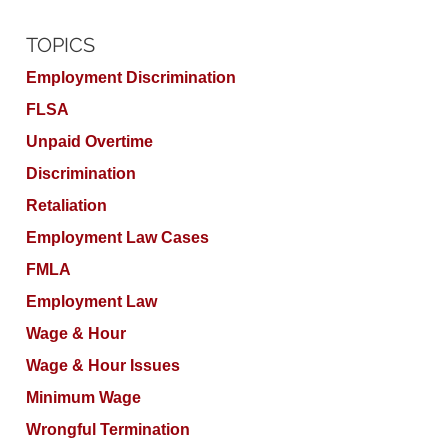
TOPICS
Employment Discrimination
FLSA
Unpaid Overtime
Discrimination
Retaliation
Employment Law Cases
FMLA
Employment Law
Wage & Hour
Wage & Hour Issues
Minimum Wage
Wrongful Termination