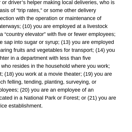
 or driver’s helper making local deliveries, who is
s of “trip rates,” or some other delivery
ection with the operation or maintenance of
waterways; (10) you are employed at a livestock
 a “country elevator” with five or fewer employees;
e sap into sugar or syrup; (13) you are employed
paring fruits and vegetables for transport; (14) you
ghter in a department with less than five
 who resides in the household where you work;
; (18) you work at a movie theater; (19) you are
h felling, tending, planting, surveying, or
mployees; (20) you are an employee of an
ated in a National Park or Forest; or (21) you are
ice establishment.