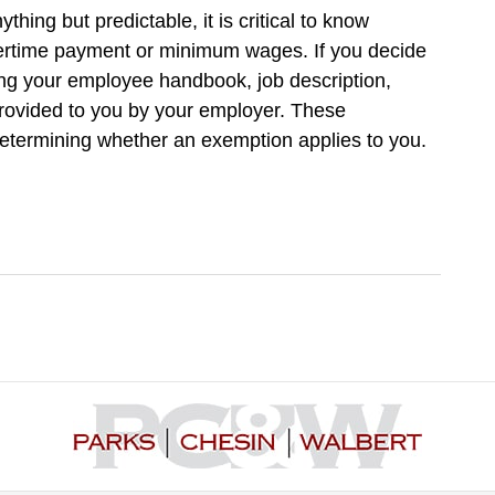
ing but predictable, it is critical to know
ertime payment or minimum wages. If you decide
ring your employee handbook, job description,
rovided to you by your employer. These
determining whether an exemption applies to you.
Contact
Information