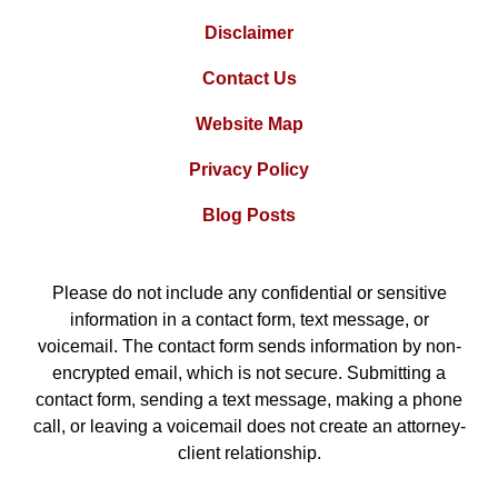
Disclaimer
Contact Us
Website Map
Privacy Policy
Blog Posts
Please do not include any confidential or sensitive
information in a contact form, text message, or
voicemail. The contact form sends information by non-
encrypted email, which is not secure. Submitting a
contact form, sending a text message, making a phone
call, or leaving a voicemail does not create an attorney-
client relationship.