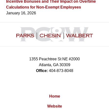
Incentive Bonuses and Their Impact on Overtime
Calculations for Non-Exempt Employees
January 16, 2026
Contact
Information
1355 Peachtree St NE #2000
Atlanta
,
GA
30309
Office:
404-873-8048
Home
Website