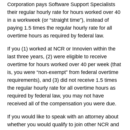
Corporation pays Software Support Specialists
their regular hourly rate for hours worked over 40
in a workweek (or “straight time”), instead of
paying 1.5 times the regular hourly rate for all
overtime hours as required by federal law.
If you (1) worked at NCR or Innovien within the
last three years, (2) were eligible to receive
overtime for hours worked over 40 per week (that
is, you were “non-exempt” from federal overtime
requirements), and (3) did not receive 1.5 times
the regular hourly rate for all overtime hours as
required by federal law, you may not have
received all of the compensation you were due.
If you would like to speak with an attorney about
whether you would qualify to join other NCR and