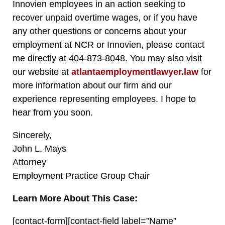
Innovien employees in an action seeking to
recover unpaid overtime wages, or if you have
any other questions or concerns about your
employment at NCR or Innovien, please contact
me directly a
t 404-873-8048. You may also visit
our website at
atlantaemploymentlawyer.law
for
more information about our firm and our
experience representing employees. I hope to
hear from you soon.
Sincerely,
John L. Mays
Attorney
Employment Practice Group Chair
Learn More About This Case:
[contact-form][contact-field label=”Name”