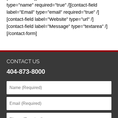
type=”name” required=”true” /][contact-field
label=”Email” type=”email” required=”true” /]
[contact-field label=”Website” type=”url” /]
[contact-field label=”Message” type=”textarea” /]
[/contact-form]
CONTACT US
404-873-8000