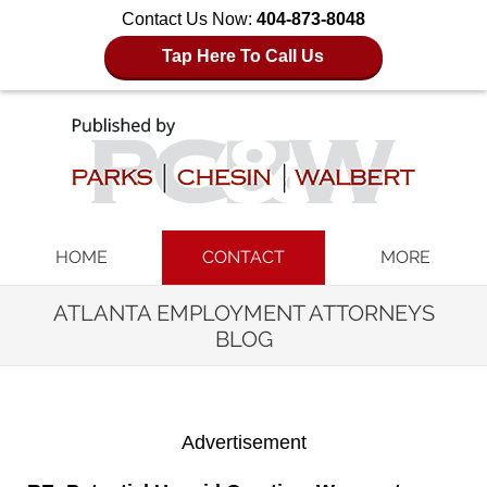
Contact Us Now:
404-873-8048
Tap Here To Call Us
Navigation
HOME
CONTACT
MORE
ATLANTA EMPLOYMENT ATTORNEYS
BLOG
Advertisement