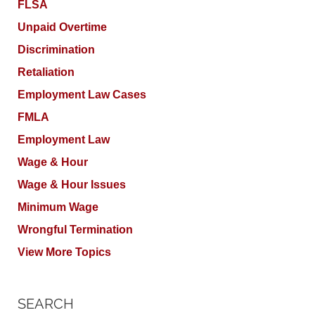
FLSA
Unpaid Overtime
Discrimination
Retaliation
Employment Law Cases
FMLA
Employment Law
Wage & Hour
Wage & Hour Issues
Minimum Wage
Wrongful Termination
View More Topics
SEARCH