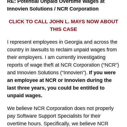
RE:
Potential Unpaid Overtime Wages at
Innovien Solutions / NCR Corporation
CLICK TO CALL JOHN L. MAYS NOW ABOUT
THIS CASE
I represent employees in Georgia and across the
country in lawsuits to reclaim unpaid wages from
their employers. I am currently investigating
reports of wage theft at NCR Corporation (“NCR”)
and Innovien Solutions (“Innovien”).
If you were
an employee at NCR or Innovien during the
last three years, you could be entitled to
unpaid wages.
We believe NCR Corporation does not properly
pay Software Support Specialists for their
overtime hours. Specifically, we believe NCR