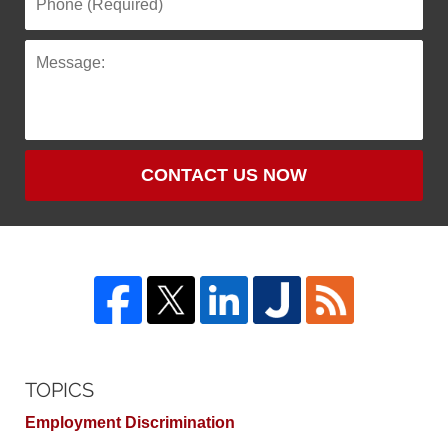
CONTACT US NOW
TOPICS
Employment Discrimination