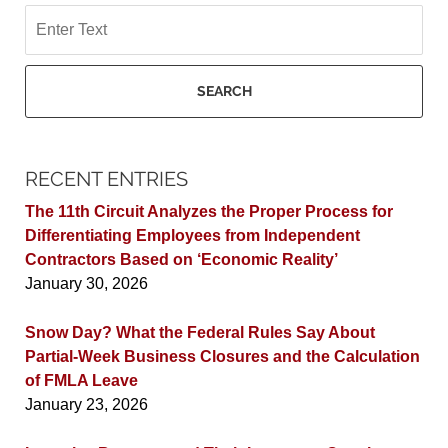
Search
SEARCH
RECENT ENTRIES
The 11th Circuit Analyzes the Proper Process for
Differentiating Employees from Independent
Contractors Based on ‘Economic Reality’
January 30, 2026
Snow Day? What the Federal Rules Say About
Partial-Week Business Closures and the Calculation
of FMLA Leave
January 23, 2026