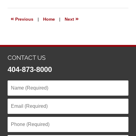
7,
2023
5:54
«
»
Previous
|
Home
|
Next
pm
CONTACT US
404-873-8000