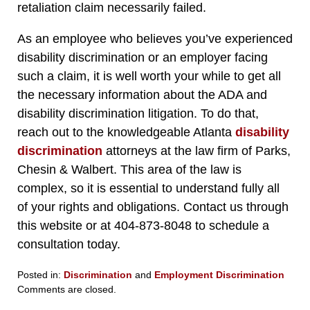
retaliation claim necessarily failed.
As an employee who believes you’ve experienced
disability discrimination or an employer facing
such a claim, it is well worth your while to get all
the necessary information about the ADA and
disability discrimination litigation. To do that,
reach out to the knowledgeable Atlanta
disability
discrimination
attorneys at the law firm of Parks,
Chesin & Walbert. This area of the law is
complex, so it is essential to understand fully all
of your rights and obligations. Contact us through
this website or at 404-873-8048 to schedule a
consultation today.
Posted in:
Discrimination
and
Employment Discrimination
Updated:
Comments are closed.
November