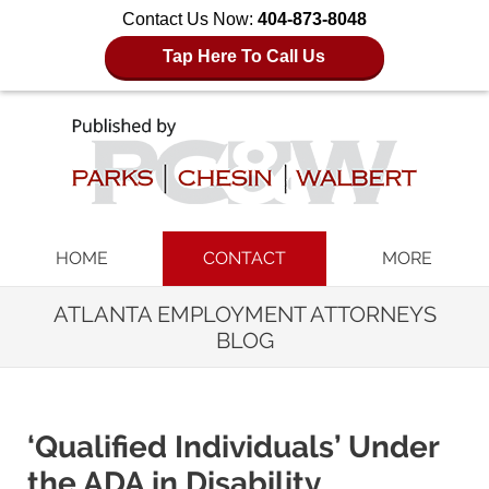
Contact Us Now:
404-873-8048
Tap Here To Call Us
Navigation
HOME
CONTACT
MORE
ATLANTA EMPLOYMENT ATTORNEYS
BLOG
‘Qualified Individuals’ Under
the ADA in Disability