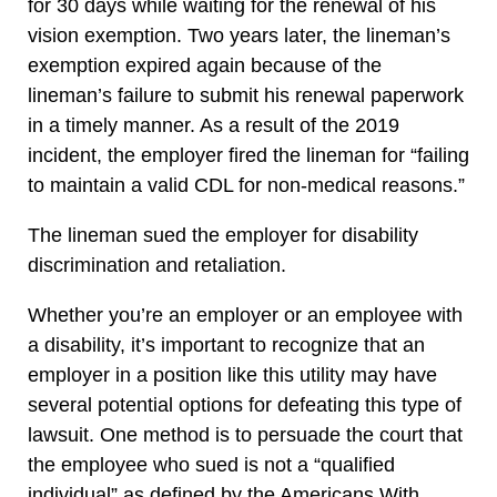
for 30 days while waiting for the renewal of his
vision exemption. Two years later, the lineman’s
exemption expired again because of the
lineman’s failure to submit his renewal paperwork
in a timely manner. As a result of the 2019
incident, the employer fired the lineman for “failing
to maintain a valid CDL for non-medical reasons.”
The lineman sued the employer for disability
discrimination and retaliation.
Whether you’re an employer or an employee with
a disability, it’s important to recognize that an
employer in a position like this utility may have
several potential options for defeating this type of
lawsuit. One method is to persuade the court that
the employee who sued is not a “qualified
individual” as defined by the Americans With