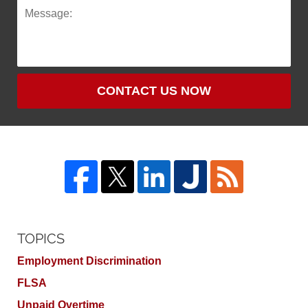
CONTACT US NOW
TOPICS
Employment Discrimination
FLSA
Unpaid Overtime