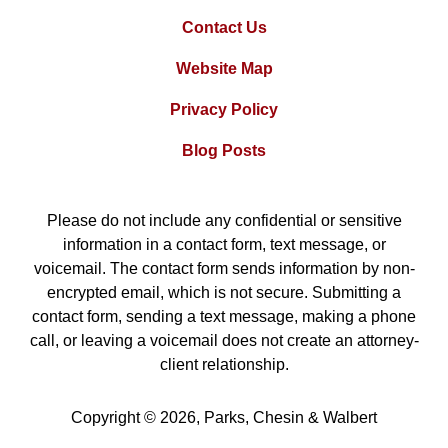
Contact Us
Website Map
Privacy Policy
Blog Posts
Please do not include any confidential or sensitive
information in a contact form, text message, or
voicemail. The contact form sends information by non-
encrypted email, which is not secure. Submitting a
contact form, sending a text message, making a phone
call, or leaving a voicemail does not create an attorney-
client relationship.
Copyright ©
2026
,
Parks, Chesin & Walbert