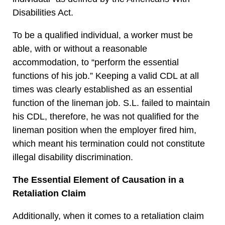
Disabilities Act.
To be a qualified individual, a worker must be
able, with or without a reasonable
accommodation, to “perform the essential
functions of his job.” Keeping a valid CDL at all
times was clearly established as an essential
function of the lineman job. S.L. failed to maintain
his CDL, therefore, he was not qualified for the
lineman position when the employer fired him,
which meant his termination could not constitute
illegal disability discrimination.
The Essential Element of Causation in a
Retaliation Claim
Additionally, when it comes to a retaliation claim