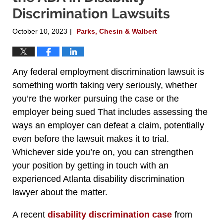
Discrimination Lawsuits
October 10, 2023
Parks, Chesin & Walbert
|
Any federal employment discrimination lawsuit is
something worth taking very seriously, whether
you’re the worker pursuing the case or the
employer being sued That includes assessing the
ways an employer can defeat a claim, potentially
even before the lawsuit makes it to trial.
Whichever side you’re on, you can strengthen
your position by getting in touch with an
experienced Atlanta disability discrimination
lawyer about the matter.
A recent
disability discrimination case
from