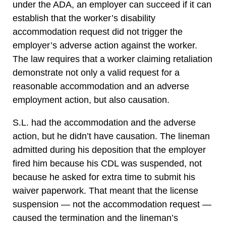
under the ADA, an employer can succeed if it can
establish that the worker’s disability
accommodation request did not trigger the
employer’s adverse action against the worker.
The law requires that a worker claiming retaliation
demonstrate not only a valid request for a
reasonable accommodation and an adverse
employment action, but also causation.
S.L. had the accommodation and the adverse
action, but he didn’t have causation. The lineman
admitted during his deposition that the employer
fired him because his CDL was suspended, not
because he asked for extra time to submit his
waiver paperwork. That meant that the license
suspension — not the accommodation request —
caused the termination and the lineman’s