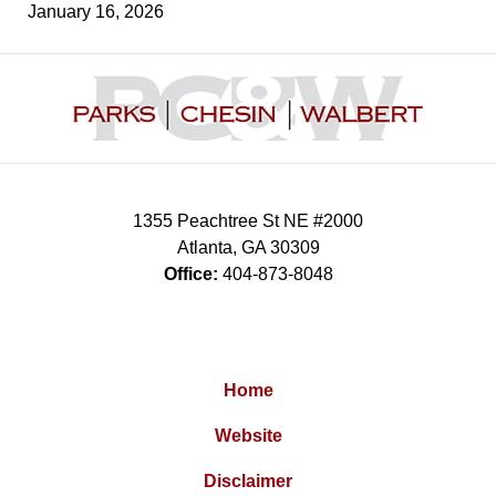
January 16, 2026
Contact
Information
1355 Peachtree St NE #2000
Atlanta
,
GA
30309
Office:
404-873-8048
Home
Website
Disclaimer