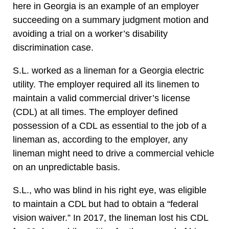
here in Georgia is an example of an employer
succeeding on a summary judgment motion and
avoiding a trial on a worker’s disability
discrimination case.
S.L. worked as a lineman for a Georgia electric
utility. The employer required all its linemen to
maintain a valid commercial driver’s license
(CDL) at all times. The employer defined
possession of a CDL as essential to the job of a
lineman as, according to the employer, any
lineman might need to drive a commercial vehicle
on an unpredictable basis.
S.L., who was blind in his right eye, was eligible
to maintain a CDL but had to obtain a “federal
vision waiver.” In 2017, the lineman lost his CDL