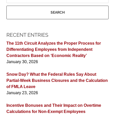
SEARCH
RECENT ENTRIES
The 11th Circuit Analyzes the Proper Process for
Differentiating Employees from Independent
Contractors Based on ‘Economic Reality’
January 30, 2026
Snow Day? What the Federal Rules Say About
Partial-Week Business Closures and the Calculation
of FMLA Leave
January 23, 2026
Incentive Bonuses and Their Impact on Overtime
Calculations for Non-Exempt Employees