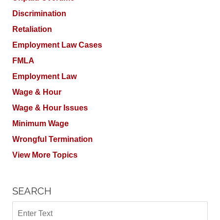
Discrimination
Retaliation
Employment Law Cases
FMLA
Employment Law
Wage & Hour
Wage & Hour Issues
Minimum Wage
Wrongful Termination
View More Topics
SEARCH
Search