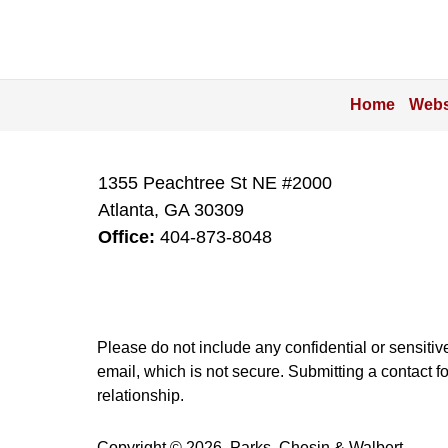
Home
Webs
1355 Peachtree St NE #2000
Atlanta
,
GA
30309
Office:
404-873-8048
Please do not include any confidential or sensitiv
email, which is not secure. Submitting a contact f
relationship.
Copyright ©
2026
,
Parks, Chesin & Walbert