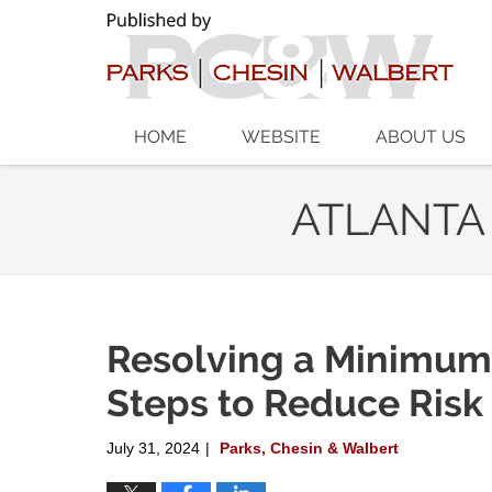
Navigation
HOME
WEBSITE
ABOUT US
ATLANTA
Resolving a Minimum
Steps to Reduce Risk
July 31, 2024
Parks, Chesin & Walbert
|