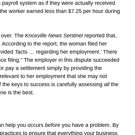
 payroll system as if they were actually received
 the worker earned less than $7.25 per hour during
 over. The
Knoxville News Sentinel
reported that,
. According to the report, the woman filed her
rovided ‘facts … regarding her employment.’ There
ce filing.” The employer in this dispute succeeded
 or pay a settlement simply by providing the
” relevant to her employment that she may not
 the keys to success is carefully assessing
all
the
ne is the best.
can help you occurs
before
you have a problem. By
practices to ensure that everything your business