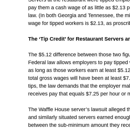
pay them a cash wage of as little as $2.13 pe
law. (In both Georgia and Tennessee, the 
wage for tipped workers is $2.13, as proscri
The ‘Tip Credit’ for Restaurant Servers 
The $5.12 difference between those two figur
Federal law allows employers to pay tipped 
as long as those workers earn at least $5.1
total gross wages will have been at least $7.
tips, the law demands that the employer mak
receives pay that equals $7.25 per hour or 
The Waffle House server’s lawsuit alleged t
and similarly situated servers earned enough
between the sub-minimum amount they recei