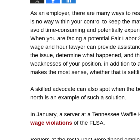
As an employer, there are many ways to re
is no way within your control to keep the matt
avoid time-consuming and potentially expensi
When you are facing a potential Fair Labor 
wage and hour lawyer can provide assistanc
the issue, determine what happened, and th
weaknesses of your position, in addition to 
makes the most sense, whether that is settling
A skilled advocate can also spot when the be
north is an example of such a solution.
In January, a server at a Tennessee Waffle
wage violations
of the FLSA.
Servers at the restaurant were tipped emplo