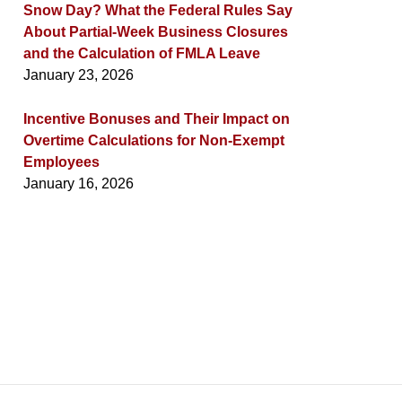
Snow Day? What the Federal Rules Say
About Partial-Week Business Closures
and the Calculation of FMLA Leave
January 23, 2026
Incentive Bonuses and Their Impact on
Overtime Calculations for Non-Exempt
Employees
January 16, 2026