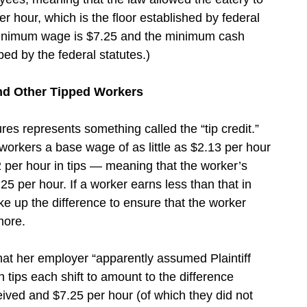
r hour, which is the floor established by federal
minimum wage is $7.25 and the minimum cash
bed by the federal statutes.)
and Other Tipped Workers
es represents something called the “tip credit.”
workers a base wage of as little as $2.13 per hour
2 per hour in tips — meaning that the worker’s
25 per hour. If a worker earns less than that in
e up the difference to ensure that the worker
more.
hat her employer “apparently assumed Plaintiff
 tips each shift to amount to the difference
ved and $7.25 per hour (of which they did not