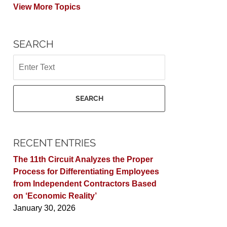
View More Topics
SEARCH
Search
SEARCH
RECENT ENTRIES
The 11th Circuit Analyzes the Proper
Process for Differentiating Employees
from Independent Contractors Based
on ‘Economic Reality’
January 30, 2026