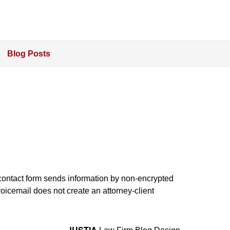
Blog Posts
e contact form sends information by non-encrypted
oicemail does not create an attorney-client
JUSTIA