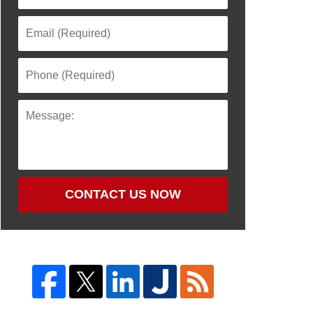
CONTACT US NOW