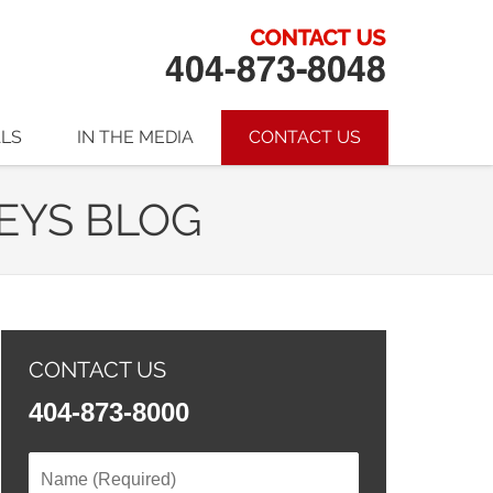
ALS
IN THE MEDIA
CONTACT US
EYS BLOG
CONTACT US
404-873-8000