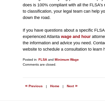
does is 100% compliant with all the FLSA’
to classification, your legal team can help 
down the road.
If you have questions about a specific FLSA
experienced Atlanta
wage and hour
attorne
the information and advice you need. Contac
website to schedule a consultation to learn
Posted in:
FLSA
and
Minimum Wage
Updated:
Comments are closed.
July
31,
2024
7:01
«
»
Previous
|
Home
|
Next
pm