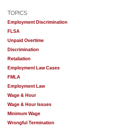
TOPICS
Employment Discrimination
FLSA
Unpaid Overtime
Discrimination
Retaliation
Employment Law Cases
FMLA
Employment Law
Wage & Hour
Wage & Hour Issues
Minimum Wage
Wrongful Termination