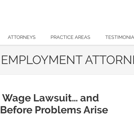
ATTORNEYS
PRACTICE AREAS
TESTIMONI
 EMPLOYMENT ATTORN
 Wage Lawsuit… and
 Before Problems Arise