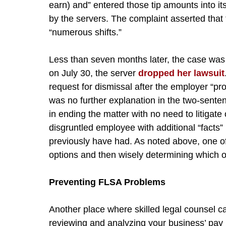
earn) and” entered those tip amounts into its
by the servers. The complaint asserted that
“numerous shifts.”
Less than seven months later, the case was
on July 30, the server
dropped her lawsuit
request for dismissal after the employer “p
was no further explanation in the two-senten
in ending the matter with no need to litigate
disgruntled employee with additional “facts
previously have had. As noted above, one of
options and then wisely determining which o
Preventing FLSA Problems
Another place where skilled legal counsel 
reviewing and analyzing your business’ pay 