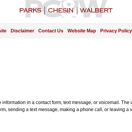
Information
ite
Disclaimer
Contact Us
Website Map
Privacy Policy
e information in a contact form, text message, or voicemail. Th
orm, sending a text message, making a phone call, or leaving a v