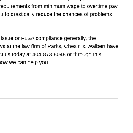
s requirements from minimum wage to overtime pay
you to drastically reduce the chances of problems
 issue or FLSA compliance generally, the
ys at the law firm of Parks, Chesin & Walbert have
t us today at 404-873-8048 or through this
 how we can help you.
Contact