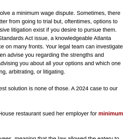
solve a minimum wage dispute. Sometimes, there
er from going to trial but, oftentimes, options to
ve litigation exist if you desire to pursue them.
Standards Act issue, a knowledgeable Atlanta
e on many fronts. Your legal team can investigate
en advise you regarding the strengths and
advising you about all your options and which one
, arbitrating, or litigating.
st solution is none of those. A 2024 case to our
 House restaurant sued her employer for
minimum
yees, meaning that the law allowed the eatery to