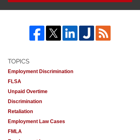
TOPICS
Employment Discrimination
FLSA
Unpaid Overtime
Discrimination
Retaliation
Employment Law Cases
FMLA