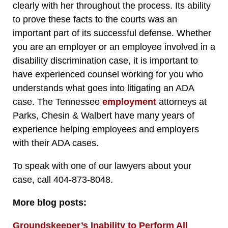
clearly with her throughout the process. Its ability
to prove these facts to the courts was an
important part of its successful defense. Whether
you are an employer or an employee involved in a
disability discrimination case, it is important to
have experienced counsel working for you who
understands what goes into litigating an ADA
case. The Tennessee
employment
attorneys at
Parks, Chesin & Walbert have many years of
experience helping employees and employers
with their ADA cases.
To speak with one of our lawyers about your
case, call 404-873-8048.
More blog posts:
Groundskeeper’s Inability to Perform All