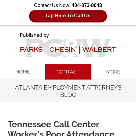
Contact Us Now:
404-873-8048
Tap Here To Call Us
Navigation
HOME
CONTACT
MORE
ATLANTA EMPLOYMENT ATTORNEYS
BLOG
Tennessee Call Center
Worker’s Poor Attendance