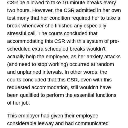
CSR be allowed to take 10-minute breaks every
two hours. However, the CSR admitted in her own
testimony that her condition required her to take a
break whenever she finished any especially
stressful call. The courts concluded that
accommodating this CSR with this system of pre-
scheduled extra scheduled breaks wouldn’t
actually help the employee, as her anxiety attacks
(and need to stop working) occurred at random
and unplanned intervals. In other words, the
courts concluded that this CSR, even with this
requested accommodation, still wouldn’t have
been qualified to perform the essential functions
of her job.
This employer had given their employee
considerable leeway and had communicated