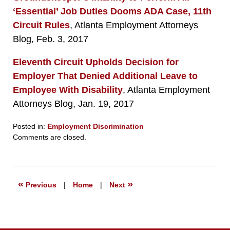
‘Essential’ Job Duties Dooms ADA Case, 11th
Circuit Rules
, Atlanta Employment Attorneys
Blog, Feb. 3, 2017
Eleventh Circuit Upholds Decision for
Employer That Denied Additional Leave to
Employee With Disability
, Atlanta Employment
Attorneys Blog, Jan. 19, 2017
Posted in:
Employment Discrimination
Updated:
Comments are closed.
September
23,
2019
6:26
«
»
Previous
|
Home
|
Next
pm