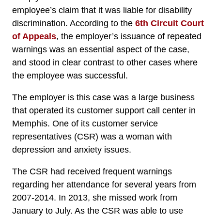
employee’s claim that it was liable for disability
discrimination. According to the
6th Circuit Court
of Appeals
, the employer’s issuance of repeated
warnings was an essential aspect of the case,
and stood in clear contrast to other cases where
the employee was successful.
The employer is this case was a large business
that operated its customer support call center in
Memphis. One of its customer service
representatives (CSR) was a woman with
depression and anxiety issues.
The CSR had received frequent warnings
regarding her attendance for several years from
2007-2014. In 2013, she missed work from
January to July. As the CSR was able to use