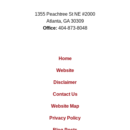
1355 Peachtree St NE #2000
Atlanta
,
GA
30309
Office:
404-873-8048
Home
Website
Disclaimer
Contact Us
Website Map
Privacy Policy
Blog Posts