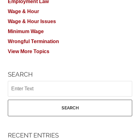
Employment Law
Wage & Hour
Wage & Hour Issues
Minimum Wage
Wrongful Termination
View More Topics
SEARCH
Search
SEARCH
RECENT ENTRIES