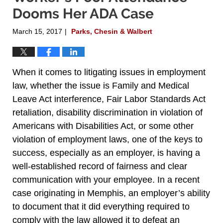
Dooms Her ADA Case
March 15, 2017
Parks, Chesin & Walbert
|
When it comes to litigating issues in employment
law, whether the issue is Family and Medical
Leave Act interference, Fair Labor Standards Act
retaliation, disability discrimination in violation of
Americans with Disabilities Act, or some other
violation of employment laws, one of the keys to
success, especially as an employer, is having a
well-established record of fairness and clear
communication with your employee. In a recent
case originating in Memphis, an employer’s ability
to document that it did everything required to
comply with the law allowed it to defeat an