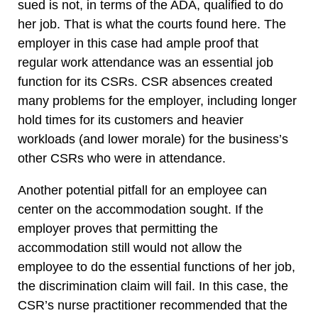
sued is not, in terms of the ADA, qualified to do
her job. That is what the courts found here. The
employer in this case had ample proof that
regular work attendance was an essential job
function for its CSRs. CSR absences created
many problems for the employer, including longer
hold times for its customers and heavier
workloads (and lower morale) for the business’s
other CSRs who were in attendance.
Another potential pitfall for an employee can
center on the accommodation sought. If the
employer proves that permitting the
accommodation still would not allow the
employee to do the essential functions of her job,
the discrimination claim will fail. In this case, the
CSR’s nurse practitioner recommended that the