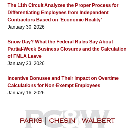
The 11th Circuit Analyzes the Proper Process for
Differentiating Employees from Independent
Contractors Based on ‘Economic Reality’
January 30, 2026
Snow Day? What the Federal Rules Say About
Partial-Week Business Closures and the Calculation
of FMLA Leave
January 23, 2026
Incentive Bonuses and Their Impact on Overtime
Calculations for Non-Exempt Employees
January 16, 2026
Contact
Information