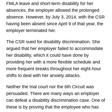
FMLA leave and short-term disability for her
absences, the employer allowed the prolonged
absence. However, by July 3, 2014, with the CSR
having been absent since April 9 of that year, the
employer terminated her.
The CSR sued for disability discrimination. She
argued that her employer failed to accommodate
her disability, which it could have done by
providing her with a more flexible schedule and
more frequent breaks throughout her eight-hour
shifts to deal with her anxiety attacks.
Neither the trial court nor the 6th Circuit was
persuaded. There are many ways an employer
can defeat a disability discrimination case. One of
these is by proving that the employee who has