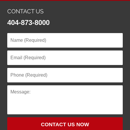
CONTACT US
404-873-8000
CONTACT US NOW