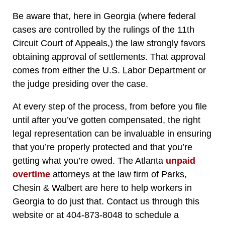
Be aware that, here in Georgia (where federal
cases are controlled by the rulings of the 11th
Circuit Court of Appeals,) the law strongly favors
obtaining approval of settlements. That approval
comes from either the U.S. Labor Department or
the judge presiding over the case.
At every step of the process, from before you file
until after you’ve gotten compensated, the right
legal representation can be invaluable in ensuring
that you’re properly protected and that you’re
getting what you’re owed. The Atlanta
unpaid
overtime
attorneys at the law firm of Parks,
Chesin & Walbert are here to help workers in
Georgia to do just that. Contact us through this
website or at 404-873-8048 to schedule a