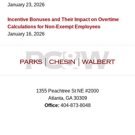
January 23, 2026
Incentive Bonuses and Their Impact on Overtime
Calculations for Non-Exempt Employees
January 16, 2026
Contact
Information
1355 Peachtree St NE #2000
Atlanta
,
GA
30309
Office:
404-873-8048