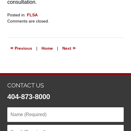
consultation.
Posted in:
FLSA
Updated:
Comments are closed.
May
22,
2022
9:01
«
»
Previous
|
Home
|
Next
pm
CONTACT US
404-873-8000