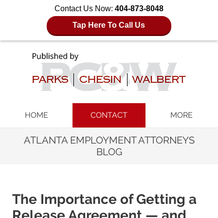
Contact Us Now:
404-873-8048
Tap Here To Call Us
Navigation
HOME
CONTACT
MORE
ATLANTA EMPLOYMENT ATTORNEYS
BLOG
The Importance of Getting a
Release Agreement — and