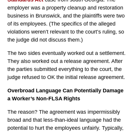
employer was a property cleanup and restoration
business in Brunswick, and the plaintiffs were two
of its employees. (The specifics of the alleged
violations weren’t relevant to the court’s ruling, so
the judge did not discuss them.)
The two sides eventually worked out a settlement.
They also worked out a release agreement. After
the parties submitted everything to the court, the
judge refused to OK the initial release agreement.
Overbroad Language Can Potentially Damage
a Worker’s Non-FLSA Rights
The reason? The agreement was impermissibly
broad and that less-than-ideal language had the
potential to hurt the employees unfairly. Typically,