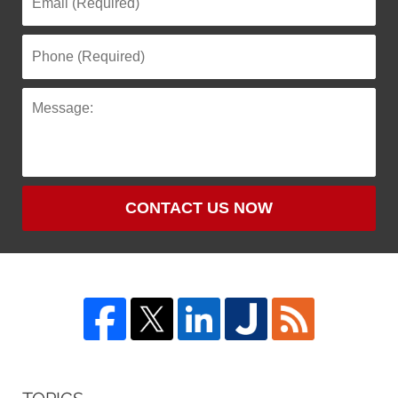
CONTACT US NOW