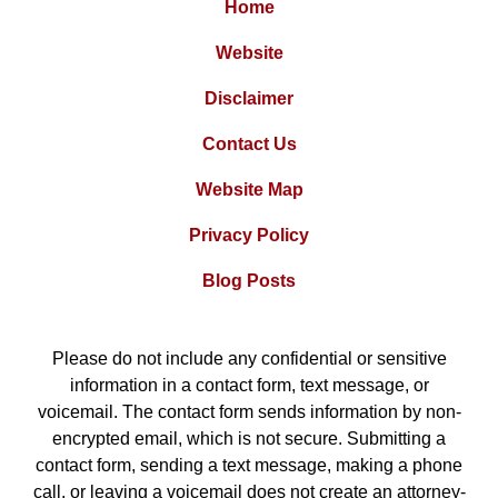
Home
Website
Disclaimer
Contact Us
Website Map
Privacy Policy
Blog Posts
Please do not include any confidential or sensitive
information in a contact form, text message, or
voicemail. The contact form sends information by non-
encrypted email, which is not secure. Submitting a
contact form, sending a text message, making a phone
call, or leaving a voicemail does not create an attorney-