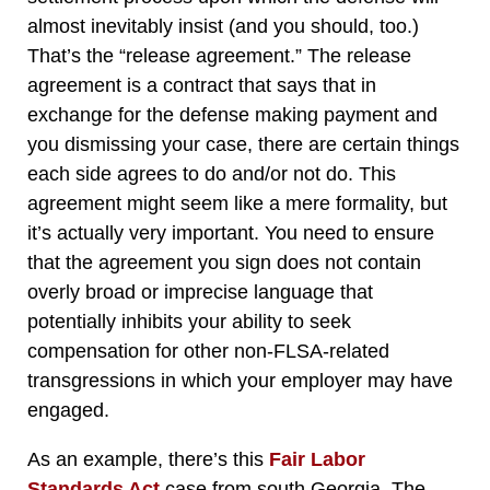
almost inevitably insist (and you should, too.)
That’s the “release agreement.” The release
agreement is a contract that says that in
exchange for the defense making payment and
you dismissing your case, there are certain things
each side agrees to do and/or not do. This
agreement might seem like a mere formality, but
it’s actually very important. You need to ensure
that the agreement you sign does not contain
overly broad or imprecise language that
potentially inhibits your ability to seek
compensation for other non-FLSA-related
transgressions in which your employer may have
engaged.
As an example, there’s this
Fair Labor
Standards Act
case from south Georgia. The