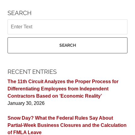
SEARCH
Search
SEARCH
RECENT ENTRIES
The 11th Circuit Analyzes the Proper Process for
Differentiating Employees from Independent
Contractors Based on ‘Economic Reality’
January 30, 2026
Snow Day? What the Federal Rules Say About
Partial-Week Business Closures and the Calculation
of FMLA Leave