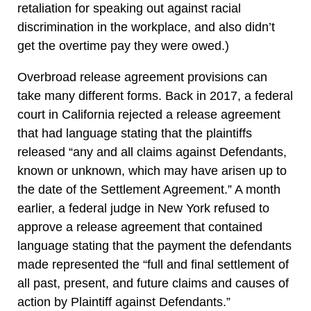
retaliation for speaking out against racial
discrimination in the workplace, and also didn’t
get the overtime pay they were owed.)
Overbroad release agreement provisions can
take many different forms. Back in 2017, a federal
court in California rejected a release agreement
that had language stating that the plaintiffs
released “any and all claims against Defendants,
known or unknown, which may have arisen up to
the date of the Settlement Agreement.” A month
earlier, a federal judge in New York refused to
approve a release agreement that contained
language stating that the payment the defendants
made represented the “full and final settlement of
all past, present, and future claims and causes of
action by Plaintiff against Defendants.”