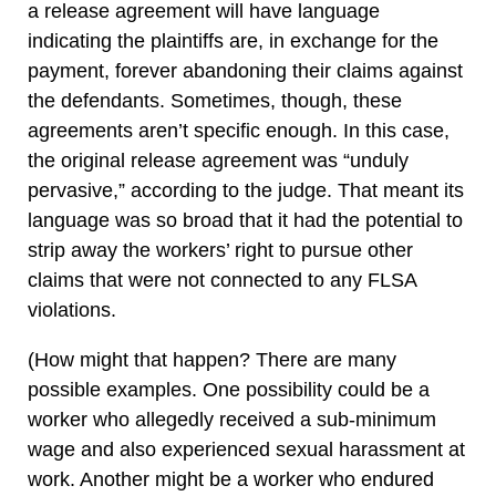
a release agreement will have language
indicating the plaintiffs are, in exchange for the
payment, forever abandoning their claims against
the defendants. Sometimes, though, these
agreements aren’t specific enough. In this case,
the original release agreement was “unduly
pervasive,” according to the judge. That meant its
language was so broad that it had the potential to
strip away the workers’ right to pursue other
claims that were not connected to any FLSA
violations.
(How might that happen? There are many
possible examples. One possibility could be a
worker who allegedly received a sub-minimum
wage and also experienced sexual harassment at
work. Another might be a worker who endured