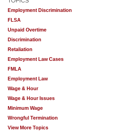
TOPICS
Employment Discrimination
FLSA
Unpaid Overtime
Discrimination
Retaliation
Employment Law Cases
FMLA
Employment Law
Wage & Hour
Wage & Hour Issues
Minimum Wage
Wrongful Termination
View More Topics