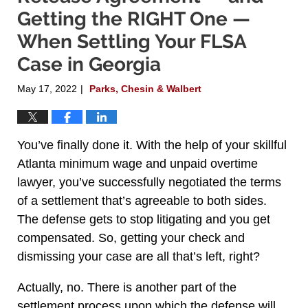
Getting the RIGHT One —
When Settling Your FLSA
Case in Georgia
May 17, 2022
Parks, Chesin & Walbert
|
You’ve finally done it. With the help of your skillful
Atlanta minimum wage and unpaid overtime
lawyer, you’ve successfully negotiated the terms
of a settlement that’s agreeable to both sides.
The defense gets to stop litigating and you get
compensated. So, getting your check and
dismissing your case are all that’s left, right?
Actually, no. There is another part of the
settlement process upon which the defense will