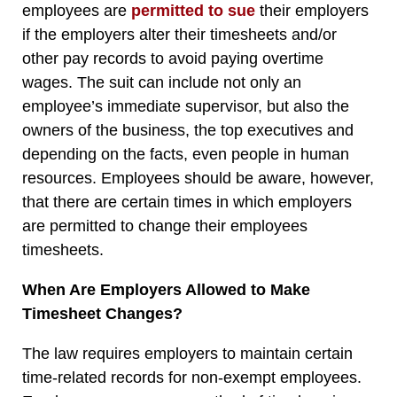
employees are
permitted to sue
their employers
if the employers alter their timesheets and/or
other pay records to avoid paying overtime
wages. The suit can include not only an
employee’s immediate supervisor, but also the
owners of the business, the top executives and
depending on the facts, even people in human
resources. Employees should be aware, however,
that there are certain times in which employers
are permitted to change their employees
timesheets.
When Are Employers Allowed to Make
Timesheet Changes?
The law requires employers to maintain certain
time-related records for non-exempt employees.