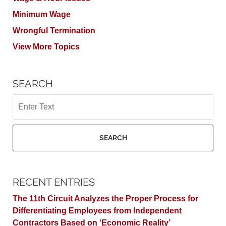
Minimum Wage
Wrongful Termination
View More Topics
SEARCH
Search
SEARCH
RECENT ENTRIES
The 11th Circuit Analyzes the Proper Process for
Differentiating Employees from Independent
Contractors Based on ‘Economic Reality’