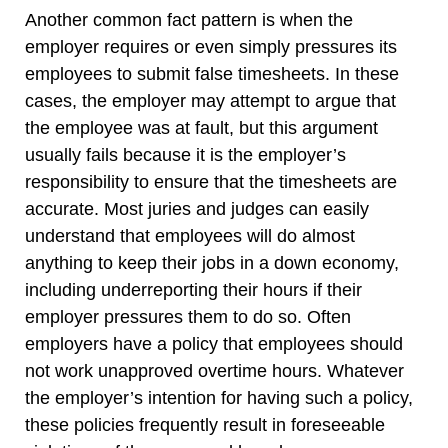
Another common fact pattern is when the
employer requires or even simply pressures its
employees to submit false timesheets. In these
cases, the employer may attempt to argue that
the employee was at fault, but this argument
usually fails because it is the employer’s
responsibility to ensure that the timesheets are
accurate. Most juries and judges can easily
understand that employees will do almost
anything to keep their jobs in a down economy,
including underreporting their hours if their
employer pressures them to do so. Often
employers have a policy that employees should
not work unapproved overtime hours. Whatever
the employer’s intention for having such a policy,
these policies frequently result in foreseeable