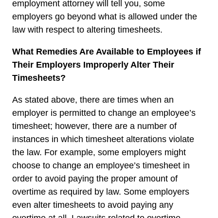
employment attorney will tell you, some
employers go beyond what is allowed under the
law with respect to altering timesheets.
What Remedies Are Available to Employees if
Their Employers Improperly Alter Their
Timesheets?
As stated above, there are times when an
employer is permitted to change an employee’s
timesheet; however, there are a number of
instances in which timesheet alterations violate
the law. For example, some employers might
choose to change an employee’s timesheet in
order to avoid paying the proper amount of
overtime as required by law. Some employers
even alter timesheets to avoid paying any