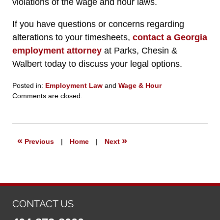
violations of the wage and hour laws.
If you have questions or concerns regarding
alterations to your timesheets,
contact a Georgia
employment attorney
at Parks, Chesin &
Walbert today to discuss your legal options.
Posted in:
Employment Law
and
Wage & Hour
Updated:
Comments are closed.
September
23,
2019
6:27
«
»
Previous
|
Home
|
Next
pm
CONTACT US