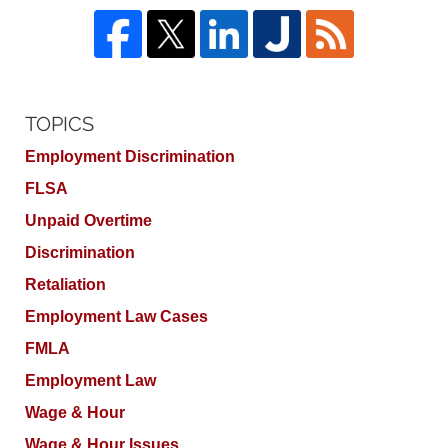
TOPICS
Employment Discrimination
FLSA
Unpaid Overtime
Discrimination
Retaliation
Employment Law Cases
FMLA
Employment Law
Wage & Hour
Wage & Hour Issues