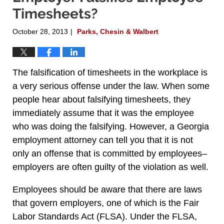
Timesheets?
October 28, 2013
Parks, Chesin & Walbert
|
The falsification of timesheets in the workplace is
a very serious offense under the law. When some
people hear about falsifying timesheets, they
immediately assume that it was the employee
who was doing the falsifying. However, a Georgia
employment attorney can tell you that it is not
only an offense that is committed by employees–
employers are often guilty of the violation as well.
Employees should be aware that there are laws
that govern employers, one of which is the Fair
Labor Standards Act (FLSA). Under the FLSA,