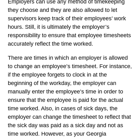
Employers can use any method of timekeeping
they choose and they are also allowed to let
supervisors keep track of their employees’ work
hours. Still, it is ultimately the employer’s
responsibility to ensure that employee timesheets
accurately reflect the time worked.
There are times in which an employer is allowed
to change an employee’s timesheet. For instance,
if the employee forgets to clock in at the
beginning of the workday, the employer can
manually enter the employee’s time in order to
ensure that the employee is paid for the actual
time worked. Also, in cases of sick days, the
employer can change the timesheet to reflect that
the sick day was paid as a sick day and not as
time worked. However, as your Georgia