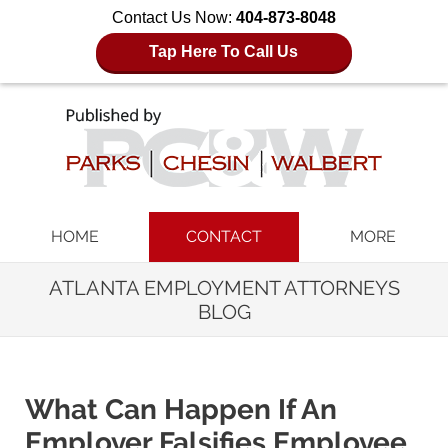
Contact Us Now:
404-873-8048
Tap Here To Call Us
Navigation
HOME
CONTACT
MORE
ATLANTA EMPLOYMENT ATTORNEYS
BLOG
What Can Happen If An
Employer Falsifies Employee