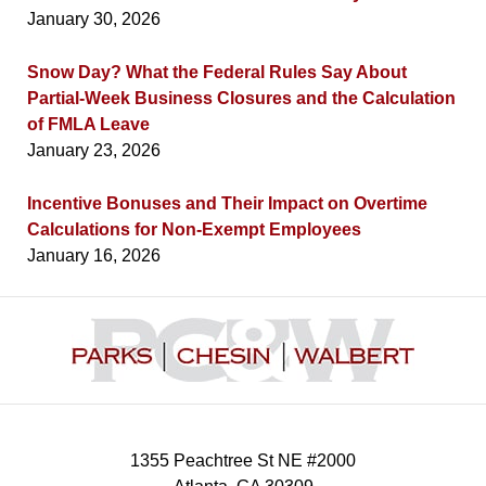
January 30, 2026
Snow Day? What the Federal Rules Say About
Partial-Week Business Closures and the Calculation
of FMLA Leave
January 23, 2026
Incentive Bonuses and Their Impact on Overtime
Calculations for Non-Exempt Employees
January 16, 2026
Contact
Information
1355 Peachtree St NE #2000