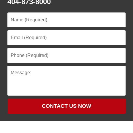
404-873-8000
CONTACT US NOW