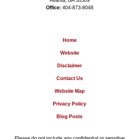
Atlanta
,
GA
30309
Office:
404-873-8048
Home
Website
Disclaimer
Contact Us
Website Map
Privacy Policy
Blog Posts
Please do not include any confidential or sensitive