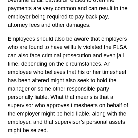
overtime at all. Lawsuits related to overtime
payments are very common and can result in the
employer being required to pay back pay,
attorney fees and other damages.
Employees should also be aware that employers
who are found to have willfully violated the FLSA
can also face criminal prosecution and even jail
time, depending on the circumstances. An
employee who believes that his or her timesheet
has been altered might also seek to hold the
manager or some other responsible party
personally liable. What that means is that a
supervisor who approves timesheets on behalf of
the employer might be held liable, along with the
employer, and that supervisor’s personal assets
might be seized.