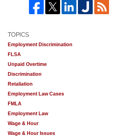
TOPICS
Employment Discrimination
FLSA
Unpaid Overtime
Discrimination
Retaliation
Employment Law Cases
FMLA
Employment Law
Wage & Hour
Wage & Hour Issues