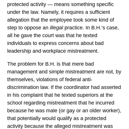
protected activity — means something specific
under the law. Namely, it requires a sufficient
allegation that the employee took some kind of
step to oppose an
illegal
practice. In B.H.’s case,
all he gave the court was that he texted
individuals to express concerns about bad
leadership and workplace mistreatment.
The problem for B.H. is that mere bad
management and simple mistreatment are not, by
themselves, violations of federal anti-
discrimination law. If the coordinator had asserted
in his complaint that he texted superiors at the
school regarding mistreatment that he incurred
because he was male (or gay or an older worker),
that potentially would qualify as a protected
activity because the alleged mistreatment was