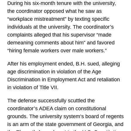
During his six-month tenure with the university,
the coordinator opposed what he saw as
“workplace mistreatment” by texting specific
individuals at the university. The coordinator’s
complaints alleged that his supervisor “made
demeaning comments about him” and favored
“hiring female workers over male workers.”
After his employment ended, B.H. sued, alleging
age discrimination in violation of the Age
Discrimination in Employment Act and retaliation
in violation of Title VII.
The defense successfully scuttled the
coordinator’s ADEA claim on constitutional
grounds. The university system’s board of regents
is an arm of the state government of Georgia, and