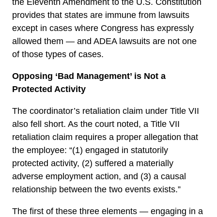
the Eleventh Amendment to the U.S. Constitution
provides that states are immune from lawsuits
except in cases where Congress has expressly
allowed them — and ADEA lawsuits are not one
of those types of cases.
Opposing ‘Bad Management’ is Not a
Protected Activity
The coordinator’s retaliation claim under Title VII
also fell short. As the court noted, a Title VII
retaliation claim requires a proper allegation that
the employee: “(1) engaged in statutorily
protected activity, (2) suffered a materially
adverse employment action, and (3) a causal
relationship between the two events exists.”
The first of these three elements — engaging in a