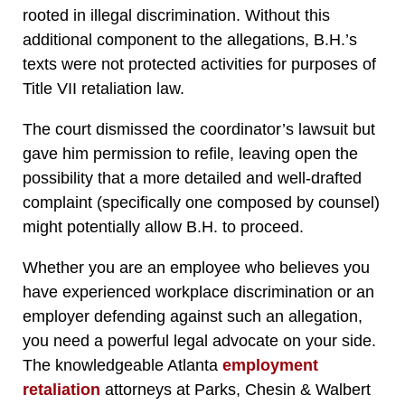
rooted in illegal discrimination. Without this
additional component to the allegations, B.H.’s
texts were not protected activities for purposes of
Title VII retaliation law.
The court dismissed the coordinator’s lawsuit but
gave him permission to refile, leaving open the
possibility that a more detailed and well-drafted
complaint (specifically one composed by counsel)
might potentially allow B.H. to proceed.
Whether you are an employee who believes you
have experienced workplace discrimination or an
employer defending against such an allegation,
you need a powerful legal advocate on your side.
The knowledgeable Atlanta
employment
retaliation
attorneys at Parks, Chesin & Walbert