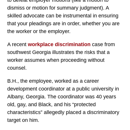
to defeat employer motions (like a motion to
dismiss or motion for summary judgment). A
skilled advocate can be instrumental in ensuring
that your pleadings are in order, whether you are
the worker or the employer.
A recent
workplace discrimination
case from
southwest Georgia illustrates the risks that a
worker assumes when proceeding without
counsel.
B.H., the employee, worked as a career
development coordinator at a public university in
Albany, Georgia. The coordinator was 40 years
old, gay, and Black, and his “protected
characteristics” allegedly placed a discriminatory
target on him.