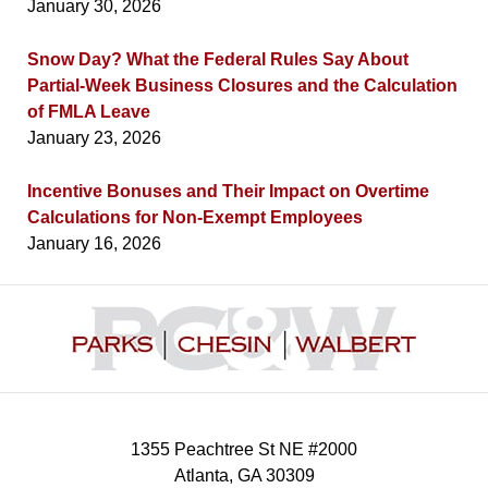
January 30, 2026
Snow Day? What the Federal Rules Say About
Partial-Week Business Closures and the Calculation
of FMLA Leave
January 23, 2026
Incentive Bonuses and Their Impact on Overtime
Calculations for Non-Exempt Employees
January 16, 2026
Contact
Information
1355 Peachtree St NE #2000
Atlanta
,
GA
30309