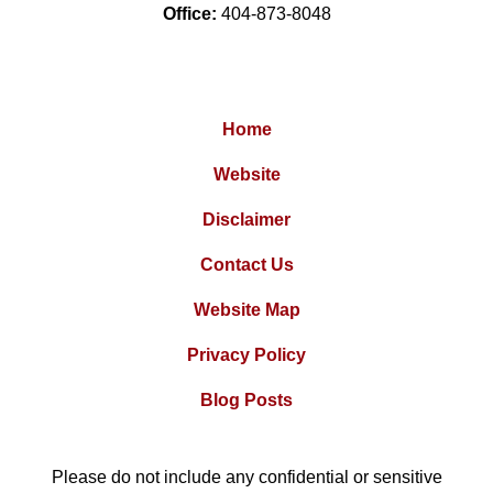
Office:
404-873-8048
Home
Website
Disclaimer
Contact Us
Website Map
Privacy Policy
Blog Posts
Please do not include any confidential or sensitive