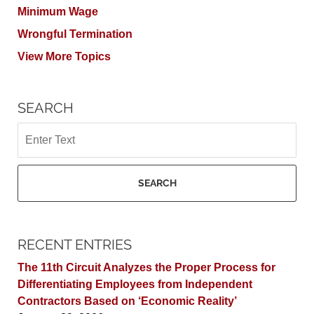
Minimum Wage
Wrongful Termination
View More Topics
SEARCH
Search
SEARCH
RECENT ENTRIES
The 11th Circuit Analyzes the Proper Process for
Differentiating Employees from Independent
Contractors Based on ‘Economic Reality’