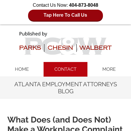
Contact Us Now:
404-873-8048
Tap Here To Call Us
Navigation
HOME
CONTACT
MORE
ATLANTA EMPLOYMENT ATTORNEYS
BLOG
What Does (and Does Not)
Make a Workplace Complaint