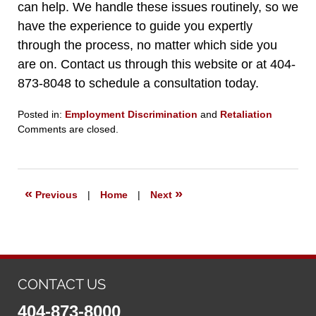
can help. We handle these issues routinely, so we
have the experience to guide you expertly
through the process, no matter which side you
are on. Contact us through this website or at 404-
873-8048 to schedule a consultation today.
Posted in:
Employment Discrimination
and
Retaliation
Updated:
Comments are closed.
September
11,
2025
5:31
«
»
Previous
|
Home
|
Next
pm
CONTACT US
404-873-8000