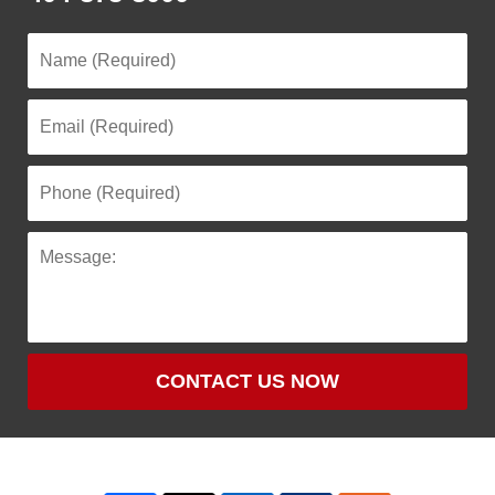
CONTACT US NOW