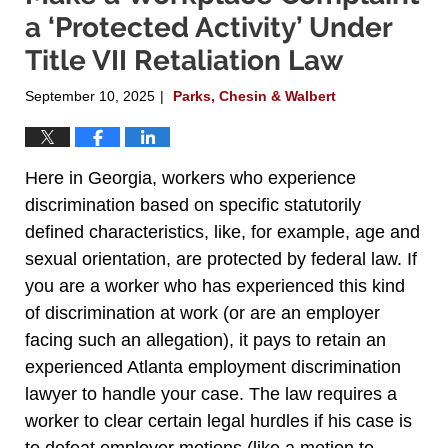
a ‘Protected Activity’ Under
Title VII Retaliation Law
September 10, 2025
Parks, Chesin & Walbert
|
Here in Georgia, workers who experience
discrimination based on specific statutorily
defined characteristics, like, for example, age and
sexual orientation, are protected by federal law. If
you are a worker who has experienced this kind
of discrimination at work (or are an employer
facing such an allegation), it pays to retain an
experienced Atlanta employment discrimination
lawyer to handle your case. The law requires a
worker to clear certain legal hurdles if his case is