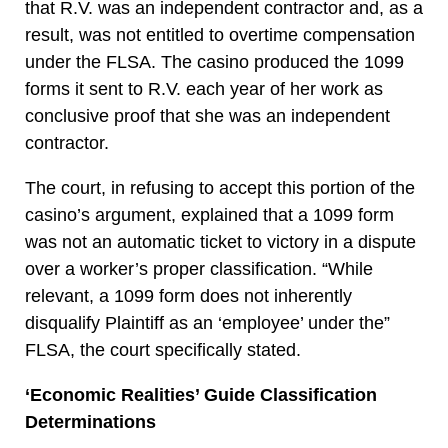
that R.V. was an independent contractor and, as a
result, was not entitled to overtime compensation
under the FLSA. The casino produced the 1099
forms it sent to R.V. each year of her work as
conclusive proof that she was an independent
contractor.
The court, in refusing to accept this portion of the
casino’s argument, explained that a 1099 form
was not an automatic ticket to victory in a dispute
over a worker’s proper classification. “While
relevant, a 1099 form does not inherently
disqualify Plaintiff as an ‘employee’ under the”
FLSA, the court specifically stated.
‘Economic Realities’ Guide Classification
Determinations