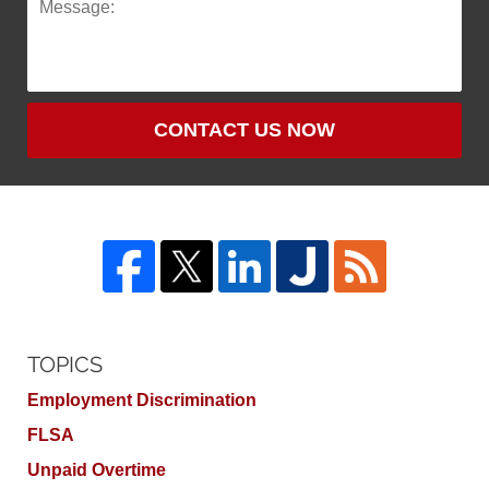
CONTACT US NOW
TOPICS
Employment Discrimination
FLSA
Unpaid Overtime