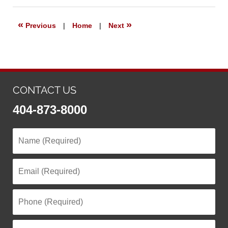
2025
2:25
«
»
Previous
|
Home
|
Next
pm
CONTACT US
404-873-8000