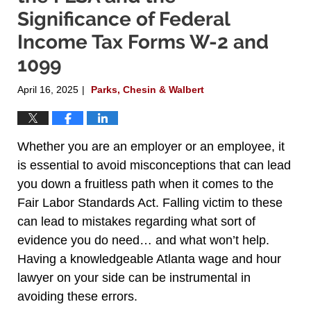
Significance of Federal
Income Tax Forms W-2 and
1099
April 16, 2025
Parks, Chesin & Walbert
|
Whether you are an employer or an employee, it
is essential to avoid misconceptions that can lead
you down a fruitless path when it comes to the
Fair Labor Standards Act. Falling victim to these
can lead to mistakes regarding what sort of
evidence you do need… and what won’t help.
Having a knowledgeable Atlanta wage and hour
lawyer on your side can be instrumental in
avoiding these errors.