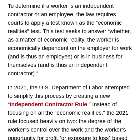
To determine if a worker is an independent
contractor or an employee, the law requires
courts to apply a test known as the “economic
realities” test. This test seeks to answer “whether,
as a matter of economic reality, the worker is
economically dependent on the employer for work
(and is thus an employee) or is in business for
themselves (and is thus an independent
contractor).”
In 2021, the U.S. Department of Labor attempted
to simplify this process by creating a new
“
Independent Contractor Rule
.” Instead of
focusing on all the “economic realities,” the 2021
rule focused heavily on two: the degree of the
worker’s control over the work and the worker’s
opportunity for profit (or exposure to loss) based