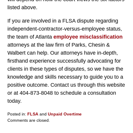
listed above.
If you are involved in a FLSA dispute regarding
independent-contractor-versus-employee status,
the team of Atlanta
employee misclassification
attorneys at the law firm of Parks, Chesin &
Walbert can help. Our attorneys have in-depth,
firsthand experience successfully advocating for
clients in these types of disputes, so we have the
knowledge and skills necessary to guide you to a
positive outcome. Contact us through this website
or at 404-873-8048 to schedule a consultation
today.
Posted in:
FLSA
and
Unpaid Overtime
Updated:
Comments are closed.
April
21,