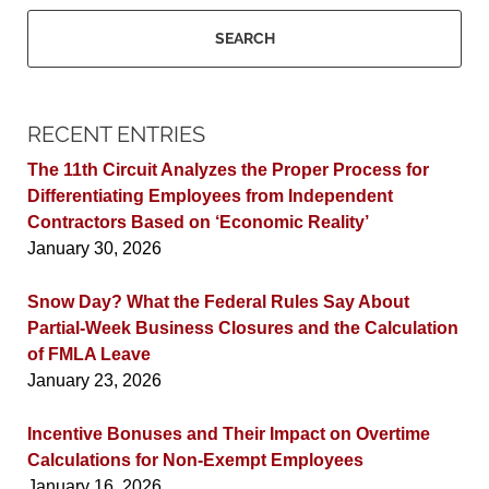
SEARCH
RECENT ENTRIES
The 11th Circuit Analyzes the Proper Process for
Differentiating Employees from Independent
Contractors Based on ‘Economic Reality’
January 30, 2026
Snow Day? What the Federal Rules Say About
Partial-Week Business Closures and the Calculation
of FMLA Leave
January 23, 2026
Incentive Bonuses and Their Impact on Overtime
Calculations for Non-Exempt Employees
January 16, 2026