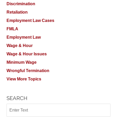
Discrimination
Retaliation
Employment Law Cases
FMLA
Employment Law
Wage & Hour
Wage & Hour Issues
Minimum Wage
Wrongful Termination
View More Topics
SEARCH
Search