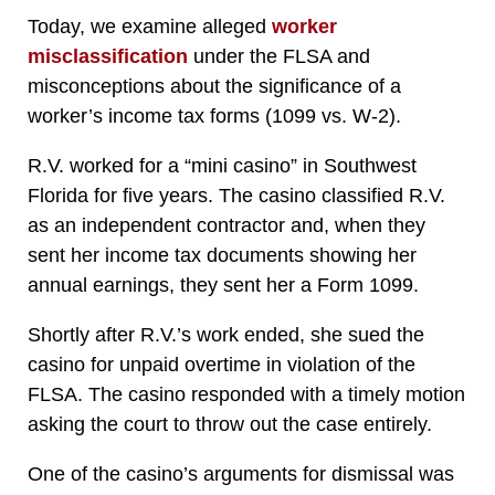
Today, we
examine alleged
worker
misclassification
under the FLSA and
misconceptions about the significance of a
worker’s income tax forms (1099 vs.
W-2).
R.V. worked for a “mini casino” in Southwest
Florida for five years. The casino classified R.V.
as an independent contractor and, when they
sent her income tax documents showing her
annual earnings, they sent her a Form 1099.
Shortly after R.V.’s work ended, she sued the
casino for unpaid overtime in violation of the
FLSA. The casino responded with a timely motion
asking the court to throw out the case entirely.
One of the casino’s arguments for dismissal was