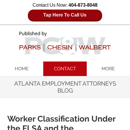
Contact Us Now:
404-873-8048
Tap Here To Call Us
Navigation
HOME
CONTACT
MORE
ATLANTA EMPLOYMENT ATTORNEYS
BLOG
Worker Classification Under
the FLSA and the