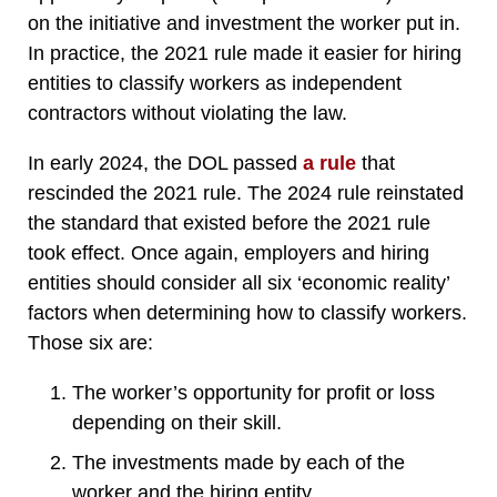
on the initiative and investment the worker put in.
In practice, the 2021 rule made it easier for hiring
entities to classify workers as independent
contractors without violating the law.
In early 2024, the DOL passed
a rule
that
rescinded the 2021 rule. The 2024 rule reinstated
the standard that existed before the 2021 rule
took effect. Once again, employers and hiring
entities should consider all six ‘economic reality’
factors when determining how to classify workers.
Those six are:
The worker’s opportunity for profit or loss
depending on their skill.
The investments made by each of the
worker and the hiring entity.