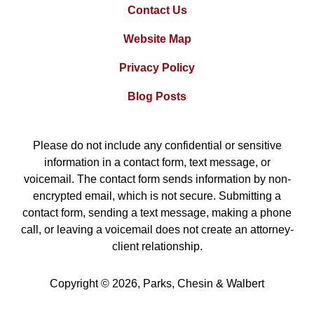
Contact Us
Website Map
Privacy Policy
Blog Posts
Please do not include any confidential or sensitive
information in a contact form, text message, or
voicemail. The contact form sends information by non-
encrypted email, which is not secure. Submitting a
contact form, sending a text message, making a phone
call, or leaving a voicemail does not create an attorney-
client relationship.
Copyright ©
2026
,
Parks, Chesin & Walbert