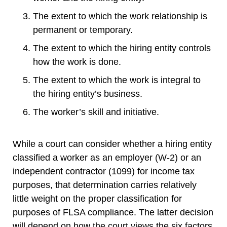
The extent to which the work relationship is
permanent or temporary.
The extent to which the hiring entity controls
how the work is done.
The extent to which the work is integral to
the hiring entity’s business.
The worker’s skill and initiative.
While a court can consider whether a hiring entity
classified a worker as an employer (W-2) or an
independent contractor (1099) for income tax
purposes, that determination carries relatively
little weight on the proper classification for
purposes of FLSA compliance. The latter decision
will depend on how the court views the six factors