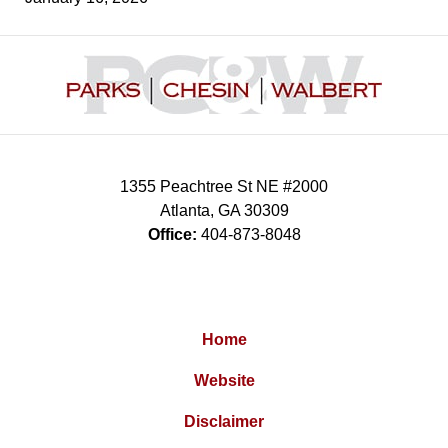
Contact
Information
1355 Peachtree St NE #2000
Atlanta
,
GA
30309
Office:
404-873-8048
Home
Website
Disclaimer